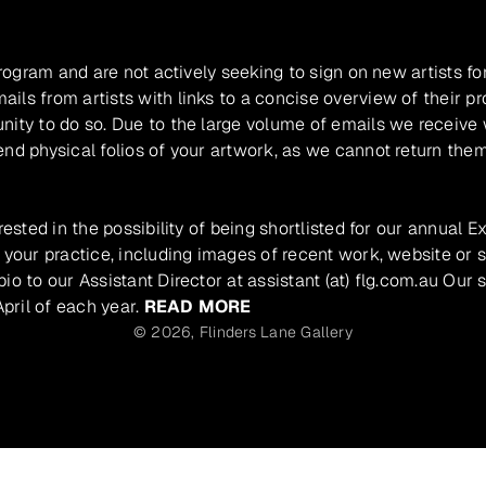
program and are not actively seeking to sign on new artists fo
ils from artists with links to a concise overview of their pr
unity to do so. Due to the large volume of emails we receive
nd physical folios of your artwork, as we cannot return them
rested in the possibility of being shortlisted for our annual E
 your practice, including images of recent work, website or s
io to our Assistant Director at assistant (at) flg.com.au Our 
pril of each year.
READ MORE
© 2026,
Flinders Lane Gallery