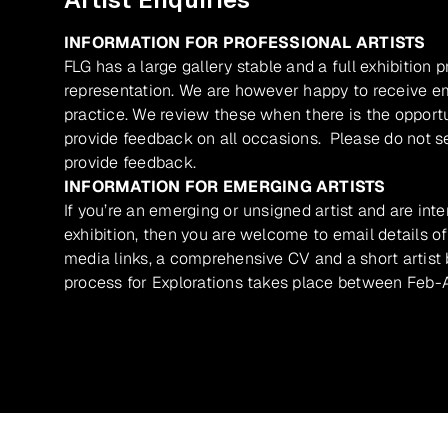
INFORMATION FOR PROFESSIONAL ARTISTS
FLG has a large gallery stable and a full exhibition 
representation. We are however happy to receive ema
practice. We review these when there is the opport
provide feedback on all occasions. Please do not se
provide feedback.
INFORMATION FOR EMERGING ARTISTS
If you’re an emerging or unsigned artist and are inte
exhibition, then you are welcome to email details of
media links, a comprehensive CV and a short artist b
process for Explorations takes place between Feb-A