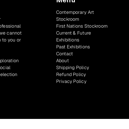
Contemporary Art
r
Stockroom
ofessional
First Nations Stockroom
 we cannot
Current & Future
 to you or
Exhibitions
Past Exhibitions
Contact
xploration
About
ocial
Shipping Policy
selection
Refund Policy
Privacy Policy