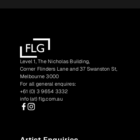
Level 1, The Nicholas Building,
Corner Flinders Lane and 37 Swanston St,
Melbourne 3000
For all general enquires:
+61 (0) 3 9654 3332
info (at) flg.com.au
Facebook
Instagram
Artist Enquiries