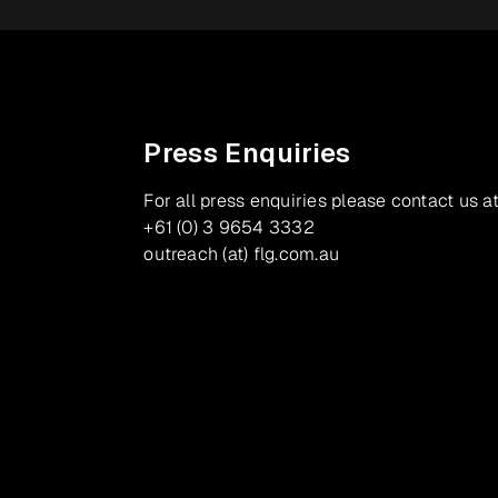
Press Enquiries
For all press enquiries please contact us at
+61 (0) 3 9654 3332
outreach (at) flg.com.au