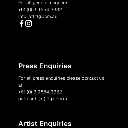
For all general enquires:
+61 (0) 3 9654 3332
info (at) flg.com.au
Facebook
Instagram
Press Enquiries
For all press enquiries please contact us
at:
+61 (0) 3 9654 3332
outreach (at) flg.com.au
Artist Enquiries