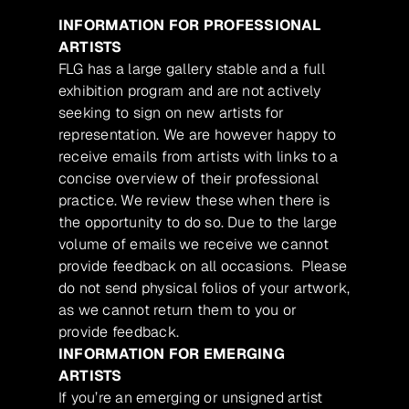
INFORMATION FOR PROFESSIONAL
ARTISTS
FLG has a large gallery stable and a full
exhibition program and are not actively
seeking to sign on new artists for
representation. We are however happy to
receive emails from artists with links to a
concise overview of their professional
practice. We review these when there is
the opportunity to do so. Due to the large
volume of emails we receive we cannot
provide feedback on all occasions. Please
do not send physical folios of your artwork,
as we cannot return them to you or
provide feedback.
INFORMATION FOR EMERGING
ARTISTS
If you’re an emerging or unsigned artist