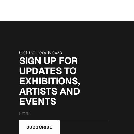
Get Gallery News
SIGN UP FOR
UPDATES TO
EXHIBITIONS,
ARTISTS AND
EVENTS
Email
*
SUBSCRIBE