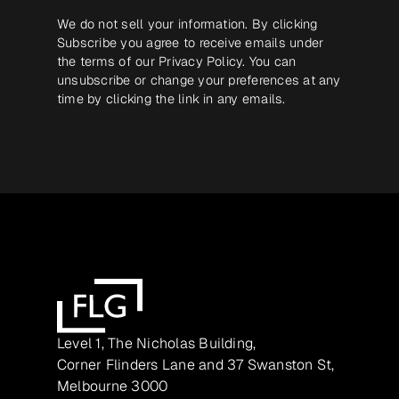
We do not sell your information. By clicking
Subscribe you agree to receive emails under
the terms of our
Privacy Policy
. You can
unsubscribe or change your preferences at any
time by clicking the link in any emails.
Level 1, The Nicholas Building,
Corner Flinders Lane and 37 Swanston St,
Melbourne 3000