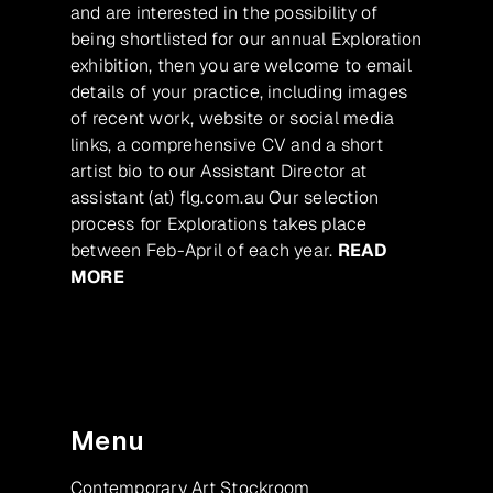
and are interested in the possibility of
being shortlisted for our annual Exploration
exhibition, then you are welcome to email
details of your practice, including images
of recent work, website or social media
links, a comprehensive CV and a short
artist bio to our Assistant Director at
assistant (at) flg.com.au Our selection
process for Explorations takes place
between Feb-April of each year.
READ
MORE
Menu
Contemporary Art Stockroom