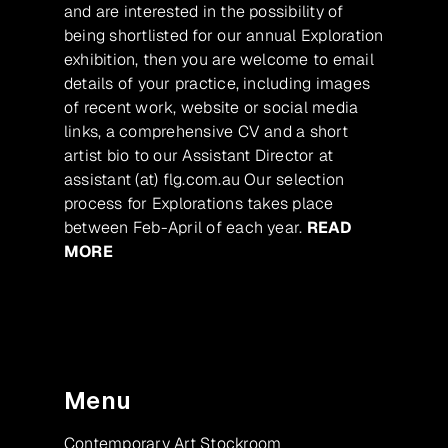
and are interested in the possibility of
being shortlisted for our annual Exploration
exhibition, then you are welcome to email
details of your practice, including images
of recent work, website or social media
links, a comprehensive CV and a short
artist bio to our Assistant Director at
assistant (at) flg.com.au Our selection
process for Explorations takes place
between Feb-April of each year.
READ
MORE
Menu
Contemporary Art Stockroom