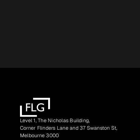
Level 1, The Nicholas Building,
Corner Flinders Lane and 37 Swanston St,
Melbourne 3000