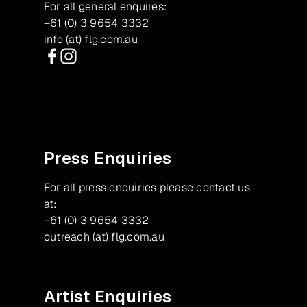
For all general enquires:
+61 (0) 3 9654 3332
info (at) flg.com.au
Facebook
Instagram
Press Enquiries
For all press enquiries please contact us
at:
+61 (0) 3 9654 3332
outreach (at) flg.com.au
Artist Enquiries