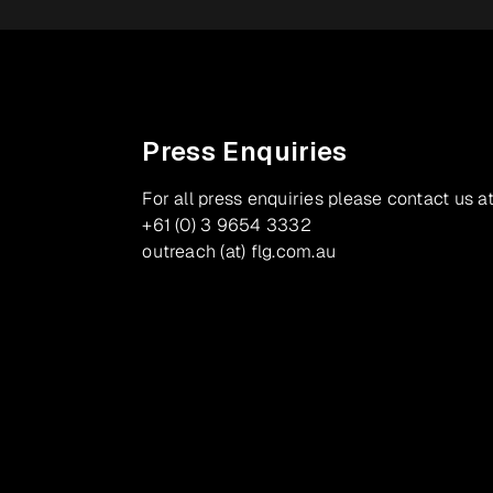
Press Enquiries
For all press enquiries please contact us at
+61 (0) 3 9654 3332
outreach (at) flg.com.au