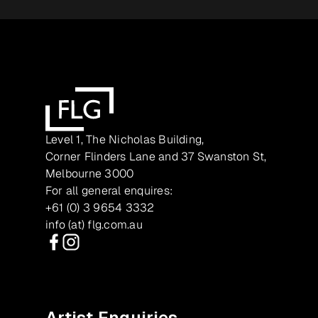
Level 1, The Nicholas Building,
Corner Flinders Lane and 37 Swanston St,
Melbourne 3000
For all general enquires:
+61 (0) 3 9654 3332
info (at) flg.com.au
Facebook
Instagram
Artist Enquiries