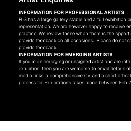
INFORMATION FOR PROFESSIONAL ARTISTS
FLG has a large gallery stable and a full exhibition 
representation. We are however happy to receive ema
practice. We review these when there is the opport
provide feedback on all occasions. Please do not se
provide feedback.
INFORMATION FOR EMERGING ARTISTS
If you’re an emerging or unsigned artist and are inte
exhibition, then you are welcome to email details of
media links, a comprehensive CV and a short artist b
process for Explorations takes place between Feb-A