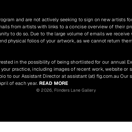
program and are not actively seeking to sign on new artists fo
ils from artists with links to a concise overview of their pr
unity to do so. Due to the large volume of emails we receive
nd physical folios of your artwork, as we cannot return them
rested in the possibility of being shortlisted for our annual E
 your practice, including images of recent work, website or s
io to our Assistant Director at assistant (at) flg.com.au Our 
pril of each year.
READ MORE
© 2026,
Flinders Lane Gallery