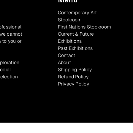
Contemporary Art
r
Stockroom
ofessional
First Nations Stockroom
 we cannot
Current & Future
 to you or
Exhibitions
Past Exhibitions
Contact
xploration
About
ocial
Shipping Policy
selection
Refund Policy
Privacy Policy