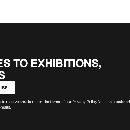
S TO EXHIBITIONS,
S
IBE
e to receive emails under the terms of our
Privacy Policy
. You can unsubscr
emails.