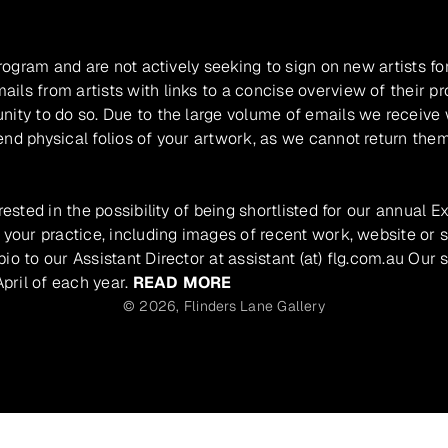
program and are not actively seeking to sign on new artists fo
ils from artists with links to a concise overview of their pr
unity to do so. Due to the large volume of emails we receive
nd physical folios of your artwork, as we cannot return them
rested in the possibility of being shortlisted for our annual E
 your practice, including images of recent work, website or s
io to our Assistant Director at assistant (at) flg.com.au Our 
pril of each year.
READ MORE
© 2026,
Flinders Lane Gallery