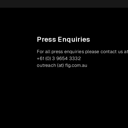
Press Enquiries
For all press enquiries please contact us at
+61 (0) 3 9654 3332
outreach (at) flg.com.au