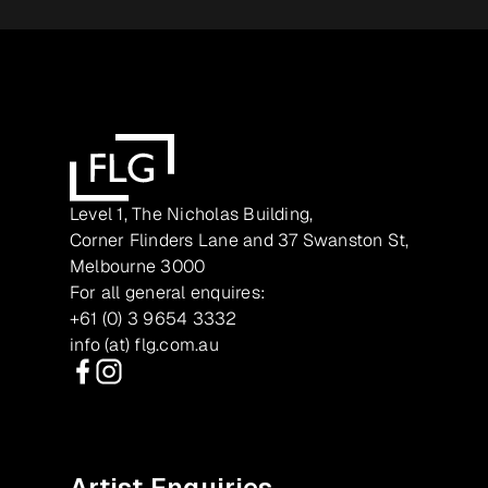
Level 1, The Nicholas Building,
Corner Flinders Lane and 37 Swanston St,
Melbourne 3000
For all general enquires:
+61 (0) 3 9654 3332
info (at) flg.com.au
Facebook
Instagram
Artist Enquiries