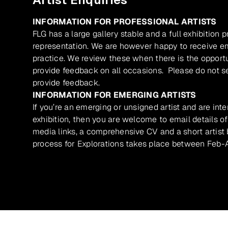
INFORMATION FOR PROFESSIONAL ARTISTS
FLG has a large gallery stable and a full exhibition 
representation. We are however happy to receive ema
practice. We review these when there is the opport
provide feedback on all occasions. Please do not se
provide feedback.
INFORMATION FOR EMERGING ARTISTS
If you’re an emerging or unsigned artist and are inte
exhibition, then you are welcome to email details of
media links, a comprehensive CV and a short artist b
process for Explorations takes place between Feb-A