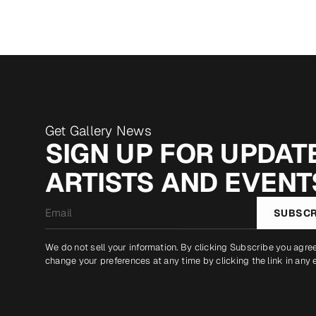
Get Gallery News
SIGN UP FOR UPDATE
ARTISTS AND EVENT
Email
SUBSCR
*
We do not sell your information. By clicking Subscribe you agre
change your preferences at any time by clicking the link in any 