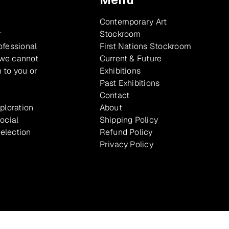
Contemporary Art
r
Stockroom
ofessional
First Nations Stockroom
 we cannot
Current & Future
 to you or
Exhibitions
Past Exhibitions
Contact
xploration
About
ocial
Shipping Policy
selection
Refund Policy
Privacy Policy