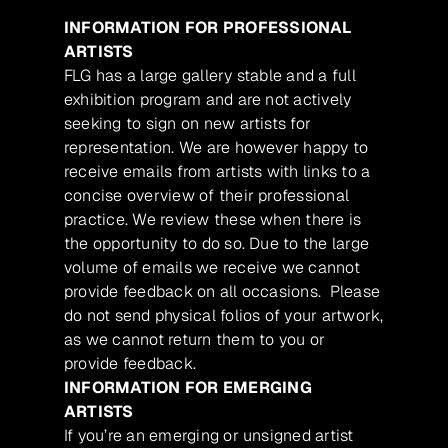
INFORMATION FOR PROFESSIONAL
ARTISTS
FLG has a large gallery stable and a full
exhibition program and are not actively
seeking to sign on new artists for
representation. We are however happy to
receive emails from artists with links to a
concise overview of their professional
practice. We review these when there is
the opportunity to do so. Due to the large
volume of emails we receive we cannot
provide feedback on all occasions. Please
do not send physical folios of your artwork,
as we cannot return them to you or
provide feedback.
INFORMATION FOR EMERGING
ARTISTS
If you’re an emerging or unsigned artist