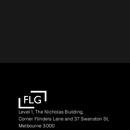
Level 1, The Nicholas Building,
Corner Flinders Lane and 37 Swanston St,
Melbourne 3000