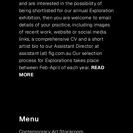
and are interested in the possibility of
being shortlisted for our annual Exploration
exhibition, then you are welcome to email
details of your practice, including images
of recent work, website or social media
links, a comprehensive CV and a short
artist bio to our Assistant Director at
assistant (at) flg.com.au Our selection
process for Explorations takes place
between Feb-April of each year.
READ
MORE
Menu
Contemporary Art Stockroom