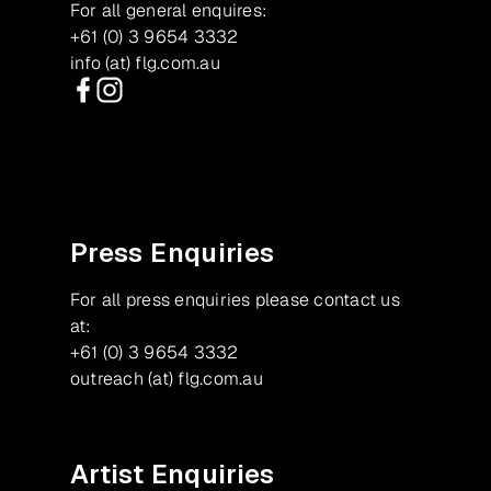
For all general enquires:
+61 (0) 3 9654 3332
info (at) flg.com.au
Facebook
Instagram
Press Enquiries
For all press enquiries please contact us
at:
+61 (0) 3 9654 3332
outreach (at) flg.com.au
Artist Enquiries