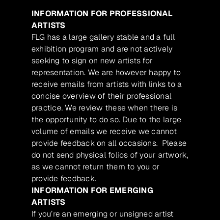
INFORMATION FOR PROFESSIONAL
ARTISTS
FLG has a large gallery stable and a full
exhibition program and are not actively
seeking to sign on new artists for
representation. We are however happy to
receive emails from artists with links to a
concise overview of their professional
practice. We review these when there is
the opportunity to do so. Due to the large
volume of emails we receive we cannot
provide feedback on all occasions. Please
do not send physical folios of your artwork,
as we cannot return them to you or
provide feedback.
INFORMATION FOR EMERGING
ARTISTS
If you’re an emerging or unsigned artist