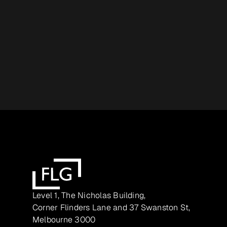
Level 1, The Nicholas Building,
Corner Flinders Lane and 37 Swanston St,
Melbourne 3000