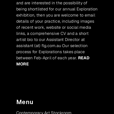
and are interested in the possibility of
being shortlisted for our annual Exploration
exhibition, then you are welcome to email
details of your practice, including images
of recent work, website or social media
links, a comprehensive CV and a short
artist bio to our Assistant Director at
assistant (at) flg.com.au Our selection
process for Explorations takes place
between Feb-April of each year.
READ
MORE
Menu
Contemporary Art Stockroom