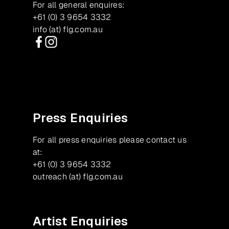
For all general enquires:
+61 (0) 3 9654 3332
info (at) flg.com.au
Facebook
Instagram
Press Enquiries
For all press enquiries please contact us
at:
+61 (0) 3 9654 3332
outreach (at) flg.com.au
Artist Enquiries