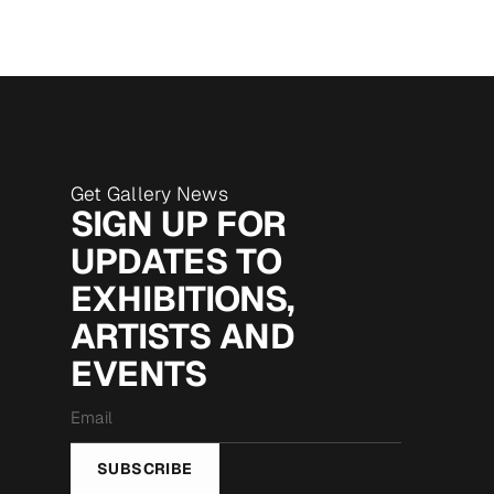
Get Gallery News
SIGN UP FOR
UPDATES TO
EXHIBITIONS,
ARTISTS AND
EVENTS
Email
*
SUBSCRIBE