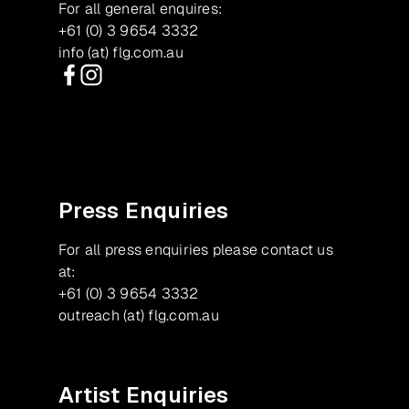
For all general enquires:
+61 (0) 3 9654 3332
info (at) flg.com.au
Facebook
Instagram
Press Enquiries
For all press enquiries please contact us
at:
+61 (0) 3 9654 3332
outreach (at) flg.com.au
Artist Enquiries