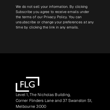
We do not sell your information. By clicking
Subscribe you agree to receive emails under
the terms of our
Privacy Policy
. You can
unsubscribe or change your preferences at any
time by clicking the link in any emails.
Level 1, The Nicholas Building,
Corner Flinders Lane and 37 Swanston St,
Melbourne 3000