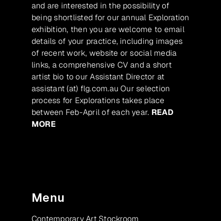
and are interested in the possibility of
being shortlisted for our annual Exploration
exhibition, then you are welcome to email
details of your practice, including images
of recent work, website or social media
links, a comprehensive CV and a short
artist bio to our Assistant Director at
assistant (at) flg.com.au Our selection
process for Explorations takes place
between Feb-April of each year.
READ
MORE
Menu
Contemporary Art Stockroom