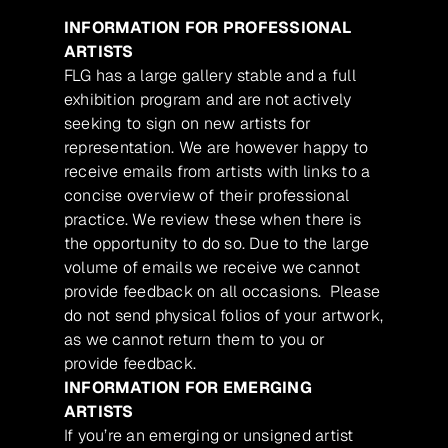
INFORMATION FOR PROFESSIONAL
ARTISTS
FLG has a large gallery stable and a full
exhibition program and are not actively
seeking to sign on new artists for
representation. We are however happy to
receive emails from artists with links to a
concise overview of their professional
practice. We review these when there is
the opportunity to do so. Due to the large
volume of emails we receive we cannot
provide feedback on all occasions. Please
do not send physical folios of your artwork,
as we cannot return them to you or
provide feedback.
INFORMATION FOR EMERGING
ARTISTS
If you’re an emerging or unsigned artist