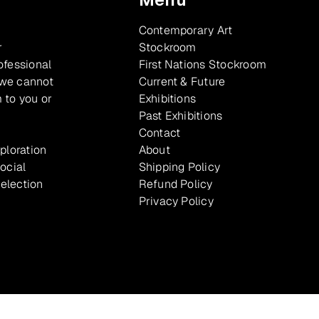
Contemporary Art
r
Stockroom
ofessional
First Nations Stockroom
 we cannot
Current & Future
 to you or
Exhibitions
Past Exhibitions
Contact
xploration
About
ocial
Shipping Policy
selection
Refund Policy
Privacy Policy