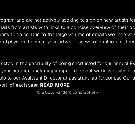
program and are not actively seeking to sign on new artists fo
ils from artists with links to a concise overview of their pr
unity to do so. Due to the large volume of emails we receive
nd physical folios of your artwork, as we cannot return them
rested in the possibility of being shortlisted for our annual E
 your practice, including images of recent work, website or s
io to our Assistant Director at assistant (at) flg.com.au Our 
pril of each year.
READ MORE
© 2026,
Flinders Lane Gallery