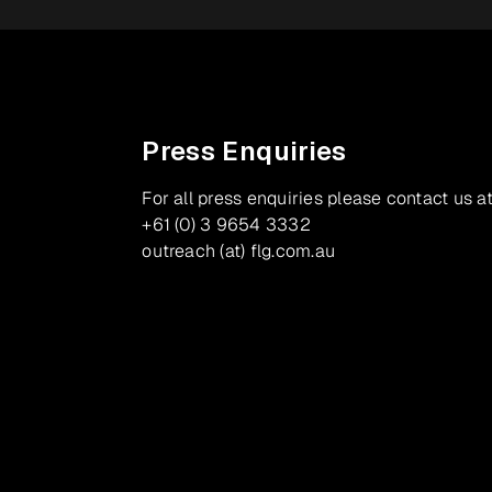
Press Enquiries
For all press enquiries please contact us at
+61 (0) 3 9654 3332
outreach (at) flg.com.au