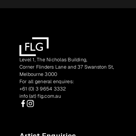
Level 1, The Nicholas Building,
Corner Flinders Lane and 37 Swanston St,
Melbourne 3000
For all general enquires:
+61 (0) 3 9654 3332
info (at) flg.com.au
Facebook
Instagram
Artist Enquiries