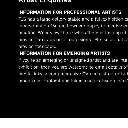
INFORMATION FOR PROFESSIONAL ARTISTS
FLG has a large gallery stable and a full exhibition 
representation. We are however happy to receive ema
practice. We review these when there is the opport
provide feedback on all occasions. Please do not se
provide feedback.
INFORMATION FOR EMERGING ARTISTS
If you’re an emerging or unsigned artist and are inte
exhibition, then you are welcome to email details of
media links, a comprehensive CV and a short artist b
process for Explorations takes place between Feb-A