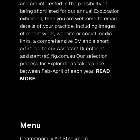
and are interested in the possibility of
being shortlisted for our annual Exploration
exhibition, then you are welcome to email
details of your practice, including images
of recent work, website or social media
links, a comprehensive CV and a short
artist bio to our Assistant Director at
assistant (at) flg.com.au Our selection
process for Explorations takes place
between Feb-April of each year.
READ
MORE
Menu
Contemporary Art Stockroom