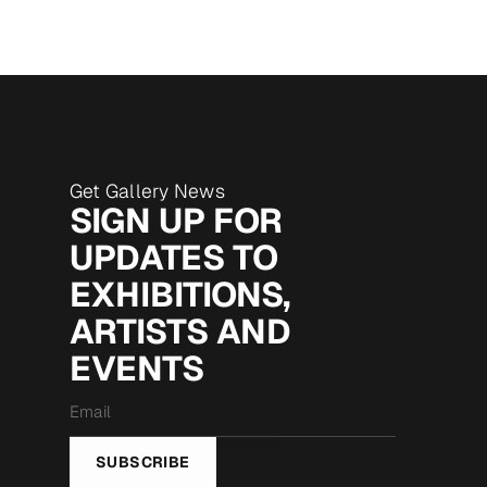
Get Gallery News
SIGN UP FOR
UPDATES TO
EXHIBITIONS,
ARTISTS AND
EVENTS
Email
*
SUBSCRIBE