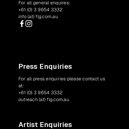
For all general enquires:
+61 (0) 3 9654 3332
info (at) flg.com.au
Facebook
Instagram
Press Enquiries
For all press enquiries please contact us
at:
+61 (0) 3 9654 3332
outreach (at) flg.com.au
Artist Enquiries