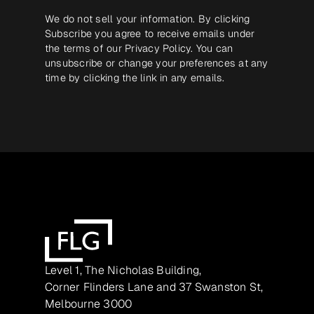
We do not sell your information. By clicking
Subscribe you agree to receive emails under
the terms of our
Privacy Policy
. You can
unsubscribe or change your preferences at any
time by clicking the link in any emails.
Level 1, The Nicholas Building,
Corner Flinders Lane and 37 Swanston St,
Melbourne 3000