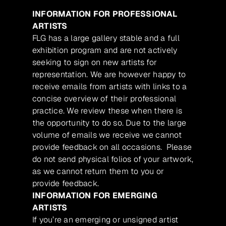
INFORMATION FOR PROFESSIONAL
ARTISTS
FLG has a large gallery stable and a full
exhibition program and are not actively
seeking to sign on new artists for
representation. We are however happy to
receive emails from artists with links to a
concise overview of their professional
practice. We review these when there is
the opportunity to do so. Due to the large
volume of emails we receive we cannot
provide feedback on all occasions. Please
do not send physical folios of your artwork,
as we cannot return them to you or
provide feedback.
INFORMATION FOR EMERGING
ARTISTS
If you’re an emerging or unsigned artist