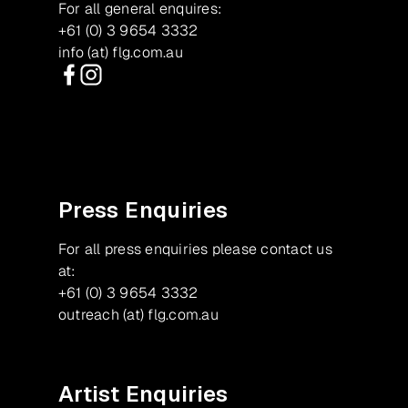
For all general enquires:
+61 (0) 3 9654 3332
info (at) flg.com.au
Facebook
Instagram
Press Enquiries
For all press enquiries please contact us
at:
+61 (0) 3 9654 3332
outreach (at) flg.com.au
Artist Enquiries