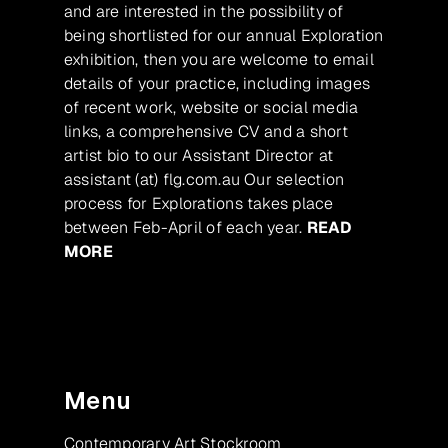
and are interested in the possibility of
being shortlisted for our annual Exploration
exhibition, then you are welcome to email
details of your practice, including images
of recent work, website or social media
links, a comprehensive CV and a short
artist bio to our Assistant Director at
assistant (at) flg.com.au Our selection
process for Explorations takes place
between Feb-April of each year.
READ
MORE
Menu
Contemporary Art Stockroom