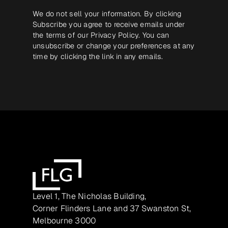
We do not sell your information. By clicking
Subscribe you agree to receive emails under
the terms of our
Privacy Policy
. You can
unsubscribe or change your preferences at any
time by clicking the link in any emails.
Level 1, The Nicholas Building,
Corner Flinders Lane and 37 Swanston St,
Melbourne 3000