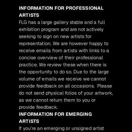
INFORMATION FOR PROFESSIONAL
ARTISTS
FLG has a large gallery stable and a full
exhibition program and are not actively
seeking to sign on new artists for
representation. We are however happy to
receive emails from artists with links to a
concise overview of their professional
practice. We review these when there is
the opportunity to do so. Due to the large
volume of emails we receive we cannot
provide feedback on all occasions. Please
do not send physical folios of your artwork,
as we cannot return them to you or
provide feedback.
INFORMATION FOR EMERGING
ARTISTS
If you’re an emerging or unsigned artist