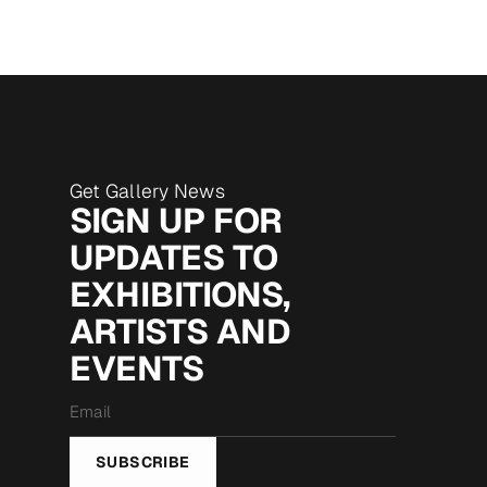
Get Gallery News
SIGN UP FOR
UPDATES TO
EXHIBITIONS,
ARTISTS AND
EVENTS
Email
*
SUBSCRIBE