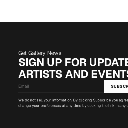
Get Gallery News
SIGN UP FOR UPDATE
ARTISTS AND EVENT
Email
SUBSCR
*
We do not sell your information. By clicking Subscribe you agre
change your preferences at any time by clicking the link in any 