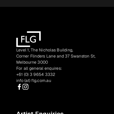
Level 1, The Nicholas Building,
Corner Flinders Lane and 37 Swanston St,
Melbourne 3000
For all general enquires:
+61 (0) 3 9654 3332
info (at) flg.com.au
Facebook
Instagram
Artist Enquiries