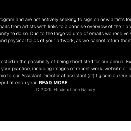
program and are not actively seeking to sign on new artists fo
ils from artists with links to a concise overview of their pr
unity to do so. Due to the large volume of emails we receive
nd physical folios of your artwork, as we cannot return them
rested in the possibility of being shortlisted for our annual E
 your practice, including images of recent work, website or s
io to our Assistant Director at assistant (at) flg.com.au Our 
pril of each year.
READ MORE
© 2026,
Flinders Lane Gallery