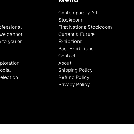
Contemporary Art
r
Stockroom
ofessional
First Nations Stockroom
 we cannot
Current & Future
 to you or
Exhibitions
Past Exhibitions
Contact
xploration
About
ocial
Shipping Policy
selection
Refund Policy
Privacy Policy