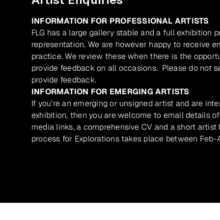
INFORMATION FOR PROFESSIONAL ARTISTS
FLG has a large gallery stable and a full exhibition 
representation. We are however happy to receive ema
practice. We review these when there is the opport
provide feedback on all occasions. Please do not se
provide feedback.
INFORMATION FOR EMERGING ARTISTS
If you’re an emerging or unsigned artist and are inte
exhibition, then you are welcome to email details of
media links, a comprehensive CV and a short artist b
process for Explorations takes place between Feb-A