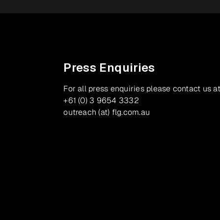
Press Enquiries
For all press enquiries please contact us at
+61 (0) 3 9654 3332
outreach (at) flg.com.au