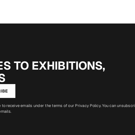
S TO EXHIBITIONS,
S
IBE
e to receive emails under the terms of our
Privacy Policy
. You can unsubscr
emails.