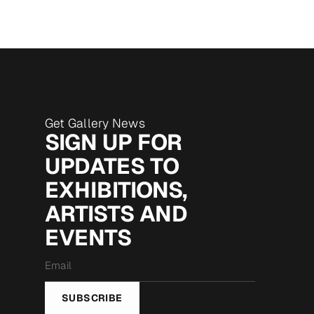
Get Gallery News
SIGN UP FOR
UPDATES TO
EXHIBITIONS,
ARTISTS AND
EVENTS
Email
*
SUBSCRIBE