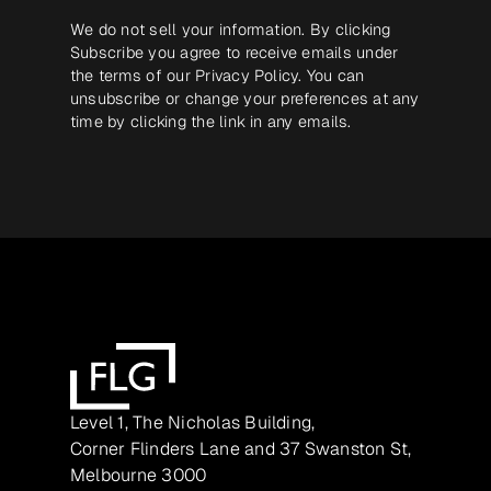
We do not sell your information. By clicking
Subscribe you agree to receive emails under
the terms of our
Privacy Policy
. You can
unsubscribe or change your preferences at any
time by clicking the link in any emails.
Level 1, The Nicholas Building,
Corner Flinders Lane and 37 Swanston St,
Melbourne 3000