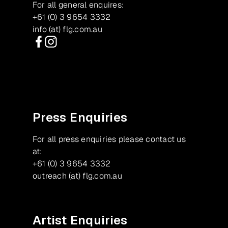
For all general enquires:
+61 (0) 3 9654 3332
info (at) flg.com.au
Facebook
Instagram
Press Enquiries
For all press enquiries please contact us
at:
+61 (0) 3 9654 3332
outreach (at) flg.com.au
Artist Enquiries