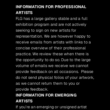
INFORMATION FOR PROFESSIONAL
ARTISTS
FLG has a large gallery stable and a full
exhibition program and are not actively
seeking to sign on new artists for
representation. We are however happy to
receive emails from artists with links to a
concise overview of their professional
practice. We review these when there is
the opportunity to do so. Due to the large
volume of emails we receive we cannot
provide feedback on all occasions. Please
do not send physical folios of your artwork,
as we cannot return them to you or
provide feedback.
INFORMATION FOR EMERGING
ARTISTS
If you’re an emerging or unsigned artist