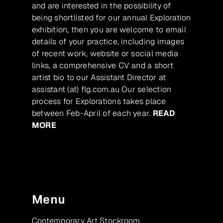
and are interested in the possibility of
being shortlisted for our annual Exploration
exhibition, then you are welcome to email
details of your practice, including images
of recent work, website or social media
links, a comprehensive CV and a short
artist bio to our Assistant Director at
assistant (at) flg.com.au Our selection
process for Explorations takes place
between Feb-April of each year.
READ
MORE
Menu
Contemporary Art Stockroom