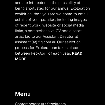
and are interested in the possibility of
being shortlisted for our annual Exploration
exhibition, then you are welcome to email
details of your practice, including images
of recent work, website or social media
links, a comprehensive CV and a short
artist bio to our Assistant Director at
assistant (at) flg.com.au Our selection
process for Explorations takes place
between Feb-April of each year.
READ
MORE
Menu
Contemporary Art Stockroom