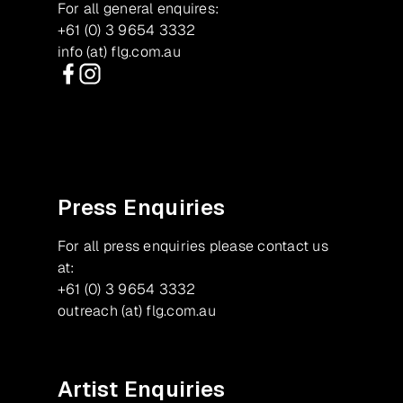
For all general enquires:
+61 (0) 3 9654 3332
info (at) flg.com.au
Facebook
Instagram
Press Enquiries
For all press enquiries please contact us
at:
+61 (0) 3 9654 3332
outreach (at) flg.com.au
Artist Enquiries