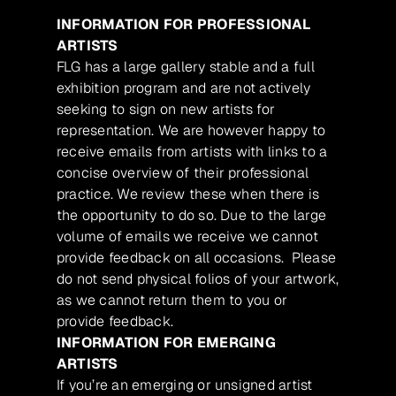
INFORMATION FOR PROFESSIONAL
ARTISTS
FLG has a large gallery stable and a full
exhibition program and are not actively
seeking to sign on new artists for
representation. We are however happy to
receive emails from artists with links to a
concise overview of their professional
practice. We review these when there is
the opportunity to do so. Due to the large
volume of emails we receive we cannot
provide feedback on all occasions. Please
do not send physical folios of your artwork,
as we cannot return them to you or
provide feedback.
INFORMATION FOR EMERGING
ARTISTS
If you’re an emerging or unsigned artist