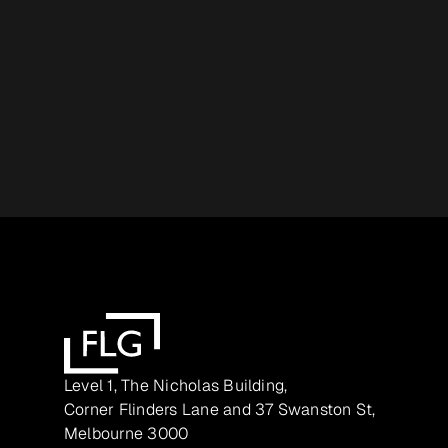
Level 1, The Nicholas Building,
Corner Flinders Lane and 37 Swanston St,
Melbourne 3000