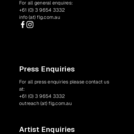
For all general enquires:
+61 (0) 3 9654 3332
info (at) flg.com.au
Facebook
Instagram
Press Enquiries
For all press enquiries please contact us
at:
+61 (0) 3 9654 3332
outreach (at) flg.com.au
Artist Enquiries