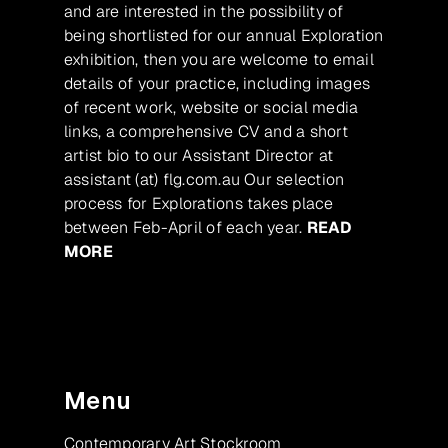
and are interested in the possibility of
being shortlisted for our annual Exploration
exhibition, then you are welcome to email
details of your practice, including images
of recent work, website or social media
links, a comprehensive CV and a short
artist bio to our Assistant Director at
assistant (at) flg.com.au Our selection
process for Explorations takes place
between Feb-April of each year.
READ
MORE
Menu
Contemporary Art Stockroom