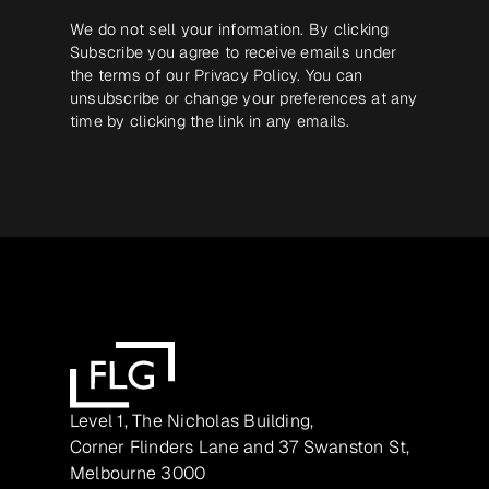
We do not sell your information. By clicking
Subscribe you agree to receive emails under
the terms of our
Privacy Policy
. You can
unsubscribe or change your preferences at any
time by clicking the link in any emails.
Level 1, The Nicholas Building,
Corner Flinders Lane and 37 Swanston St,
Melbourne 3000