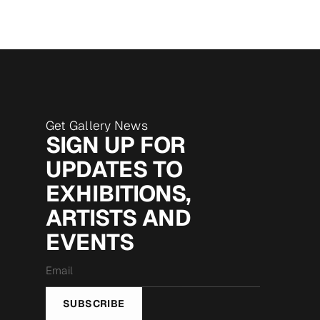
Get Gallery News
SIGN UP FOR
UPDATES TO
EXHIBITIONS,
ARTISTS AND
EVENTS
Email
*
SUBSCRIBE