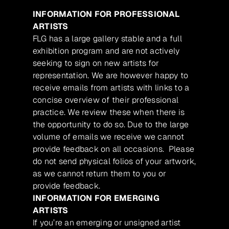
INFORMATION FOR PROFESSIONAL
ARTISTS
FLG has a large gallery stable and a full
exhibition program and are not actively
seeking to sign on new artists for
representation. We are however happy to
receive emails from artists with links to a
concise overview of their professional
practice. We review these when there is
the opportunity to do so. Due to the large
volume of emails we receive we cannot
provide feedback on all occasions. Please
do not send physical folios of your artwork,
as we cannot return them to you or
provide feedback.
INFORMATION FOR EMERGING
ARTISTS
If you’re an emerging or unsigned artist