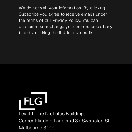
We do not sell your information. By clicking
Subscribe you agree to receive emails under
the terms of our
Privacy Policy
. You can
unsubscribe or change your preferences at any
time by clicking the link in any emails.
Level 1, The Nicholas Building,
Corner Flinders Lane and 37 Swanston St,
Melbourne 3000