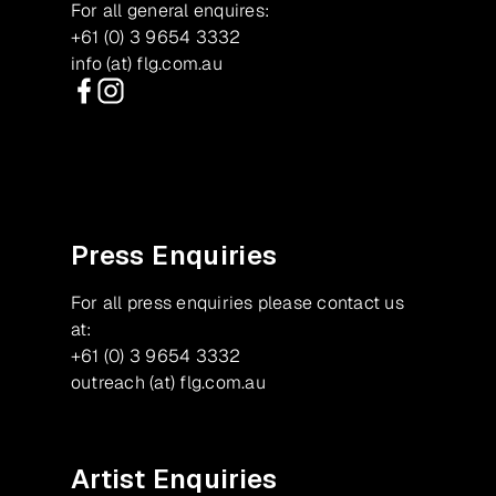
For all general enquires:
+61 (0) 3 9654 3332
info (at) flg.com.au
Facebook
Instagram
Press Enquiries
For all press enquiries please contact us
at:
+61 (0) 3 9654 3332
outreach (at) flg.com.au
Artist Enquiries