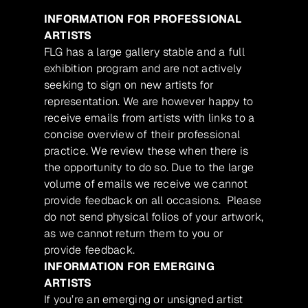
INFORMATION FOR PROFESSIONAL
ARTISTS
FLG has a large gallery stable and a full
exhibition program and are not actively
seeking to sign on new artists for
representation. We are however happy to
receive emails from artists with links to a
concise overview of their professional
practice. We review these when there is
the opportunity to do so. Due to the large
volume of emails we receive we cannot
provide feedback on all occasions. Please
do not send physical folios of your artwork,
as we cannot return them to you or
provide feedback.
INFORMATION FOR EMERGING
ARTISTS
If you’re an emerging or unsigned artist