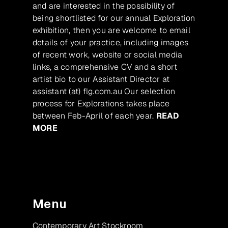
and are interested in the possibility of
being shortlisted for our annual Exploration
exhibition, then you are welcome to email
details of your practice, including images
of recent work, website or social media
links, a comprehensive CV and a short
artist bio to our Assistant Director at
assistant (at) flg.com.au Our selection
process for Explorations takes place
between Feb-April of each year.
READ
MORE
Menu
Contemporary Art Stockroom