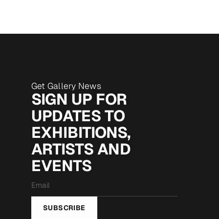
Get Gallery News
SIGN UP FOR
UPDATES TO
EXHIBITIONS,
ARTISTS AND
EVENTS
Email
*
SUBSCRIBE