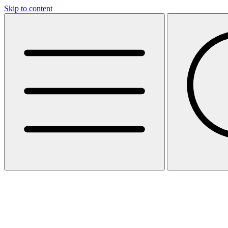
Skip to content