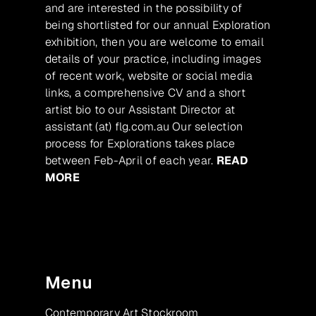
and are interested in the possibility of
being shortlisted for our annual Exploration
exhibition, then you are welcome to email
details of your practice, including images
of recent work, website or social media
links, a comprehensive CV and a short
artist bio to our Assistant Director at
assistant (at) flg.com.au Our selection
process for Explorations takes place
between Feb-April of each year.
READ
MORE
Menu
Contemporary Art Stockroom