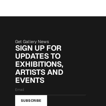
Get Gallery News
SIGN UP FOR
UPDATES TO
EXHIBITIONS,
ARTISTS AND
EVENTS
Email
*
SUBSCRIBE