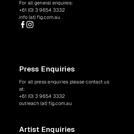
For all general enquires:
+61 (0) 3 9654 3332
info (at) flg.com.au
Facebook
Instagram
Press Enquiries
For all press enquiries please contact us
at:
+61 (0) 3 9654 3332
outreach (at) flg.com.au
Artist Enquiries