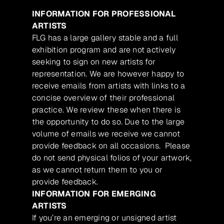
INFORMATION FOR PROFESSIONAL
ARTISTS
FLG has a large gallery stable and a full
exhibition program and are not actively
seeking to sign on new artists for
representation. We are however happy to
receive emails from artists with links to a
concise overview of their professional
practice. We review these when there is
the opportunity to do so. Due to the large
volume of emails we receive we cannot
provide feedback on all occasions. Please
do not send physical folios of your artwork,
as we cannot return them to you or
provide feedback.
INFORMATION FOR EMERGING
ARTISTS
If you’re an emerging or unsigned artist