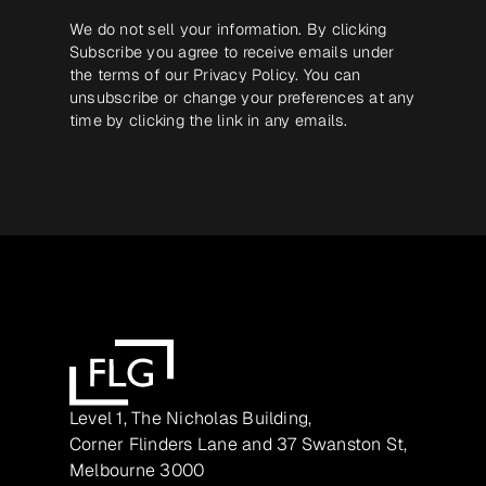
We do not sell your information. By clicking
Subscribe you agree to receive emails under
the terms of our
Privacy Policy
. You can
unsubscribe or change your preferences at any
time by clicking the link in any emails.
Level 1, The Nicholas Building,
Corner Flinders Lane and 37 Swanston St,
Melbourne 3000