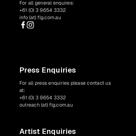
For all general enquires:
+61 (0) 3 9654 3332
info (at) flg.com.au
Facebook
Instagram
Press Enquiries
For all press enquiries please contact us
at:
+61 (0) 3 9654 3332
outreach (at) flg.com.au
Artist Enquiries