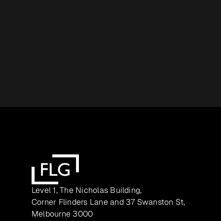
Level 1, The Nicholas Building,
Corner Flinders Lane and 37 Swanston St,
Melbourne 3000