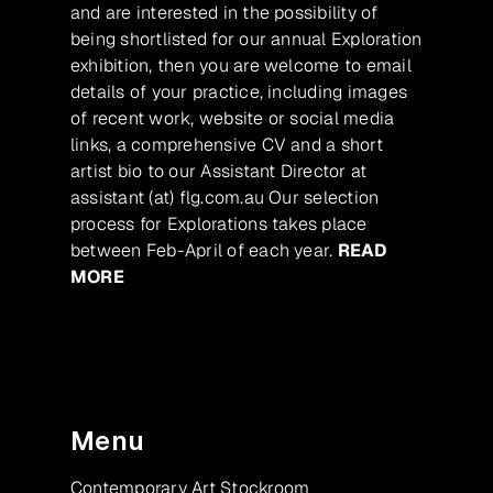
and are interested in the possibility of
being shortlisted for our annual Exploration
exhibition, then you are welcome to email
details of your practice, including images
of recent work, website or social media
links, a comprehensive CV and a short
artist bio to our Assistant Director at
assistant (at) flg.com.au Our selection
process for Explorations takes place
between Feb-April of each year.
READ
MORE
Menu
Contemporary Art Stockroom