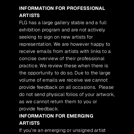
INFORMATION FOR PROFESSIONAL
ARTISTS
FLG has a large gallery stable and a full
exhibition program and are not actively
seeking to sign on new artists for
representation. We are however happy to
receive emails from artists with links to a
concise overview of their professional
practice. We review these when there is
the opportunity to do so. Due to the large
volume of emails we receive we cannot
provide feedback on all occasions. Please
do not send physical folios of your artwork,
as we cannot return them to you or
provide feedback.
INFORMATION FOR EMERGING
ARTISTS
If you’re an emerging or unsigned artist