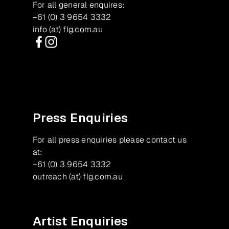
For all general enquires:
+61 (0) 3 9654 3332
info (at) flg.com.au
Facebook
Instagram
Press Enquiries
For all press enquiries please contact us
at:
+61 (0) 3 9654 3332
outreach (at) flg.com.au
Artist Enquiries