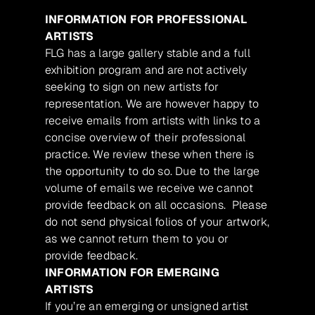
INFORMATION FOR PROFESSIONAL
ARTISTS
FLG has a large gallery stable and a full
exhibition program and are not actively
seeking to sign on new artists for
representation. We are however happy to
receive emails from artists with links to a
concise overview of their professional
practice. We review these when there is
the opportunity to do so. Due to the large
volume of emails we receive we cannot
provide feedback on all occasions. Please
do not send physical folios of your artwork,
as we cannot return them to you or
provide feedback.
INFORMATION FOR EMERGING
ARTISTS
If you’re an emerging or unsigned artist