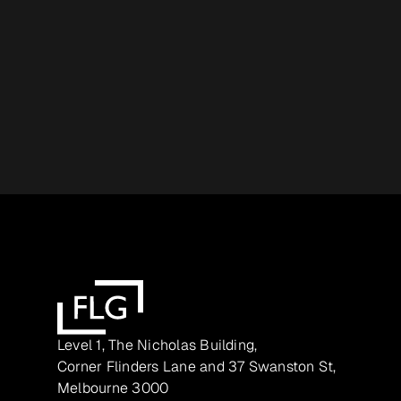
Level 1, The Nicholas Building,
Corner Flinders Lane and 37 Swanston St,
Melbourne 3000