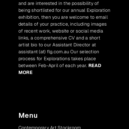
and are interested in the possibility of
being shortlisted for our annual Exploration
exhibition, then you are welcome to email
details of your practice, including images
of recent work, website or social media
links, a comprehensive CV and a short
artist bio to our Assistant Director at
assistant (at) flg.com.au Our selection
process for Explorations takes place
between Feb-April of each year.
READ
MORE
Menu
Contemporary Art Stockroom