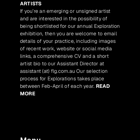
ARTISTS
If you’re an emerging or unsigned artist
and are interested in the possibility of
being shortlisted for our annual Exploration
exhibition, then you are welcome to email
details of your practice, including images
of recent work, website or social media
links, a comprehensive CV and a short
artist bio to our Assistant Director at
assistant (at) flg.com.au Our selection
process for Explorations takes place
between Feb-April of each year.
READ
MORE