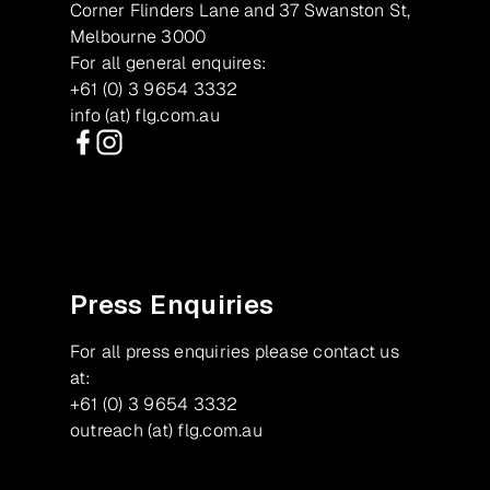
Corner Flinders Lane and 37 Swanston St,
Melbourne 3000
For all general enquires:
+61 (0) 3 9654 3332
info (at) flg.com.au
Facebook
Instagram
Press Enquiries
For all press enquiries please contact us
at:
+61 (0) 3 9654 3332
outreach (at) flg.com.au