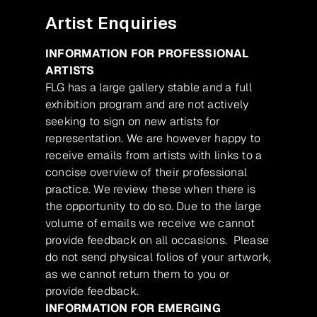
Artist Enquiries
INFORMATION FOR PROFESSIONAL
ARTISTS
FLG has a large gallery stable and a full
exhibition program and are not actively
seeking to sign on new artists for
representation. We are however happy to
receive emails from artists with links to a
concise overview of their professional
practice. We review these when there is
the opportunity to do so. Due to the large
volume of emails we receive we cannot
provide feedback on all occasions. Please
do not send physical folios of your artwork,
as we cannot return them to you or
provide feedback.
INFORMATION FOR EMERGING