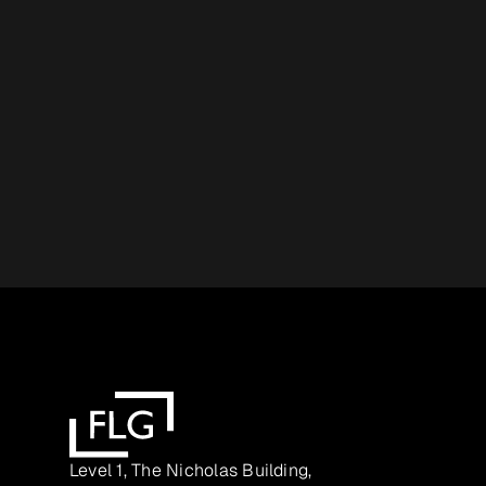
Level 1, The Nicholas Building,