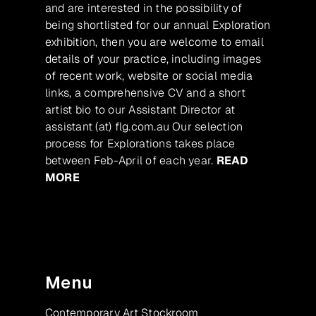
and are interested in the possibility of
being shortlisted for our annual Exploration
exhibition, then you are welcome to email
details of your practice, including images
of recent work, website or social media
links, a comprehensive CV and a short
artist bio to our Assistant Director at
assistant (at) flg.com.au Our selection
process for Explorations takes place
between Feb-April of each year.
READ
MORE
Menu
Contemporary Art Stockroom