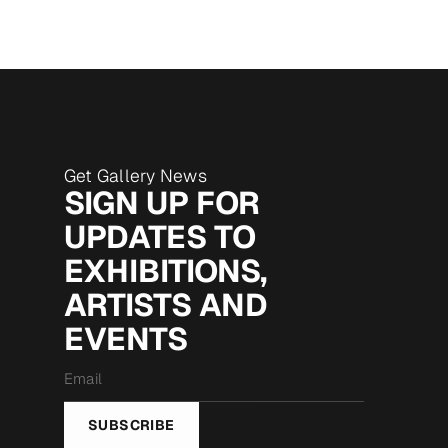
Get Gallery News
SIGN UP FOR
UPDATES TO
EXHIBITIONS,
ARTISTS AND
EVENTS
Email
*
SUBSCRIBE