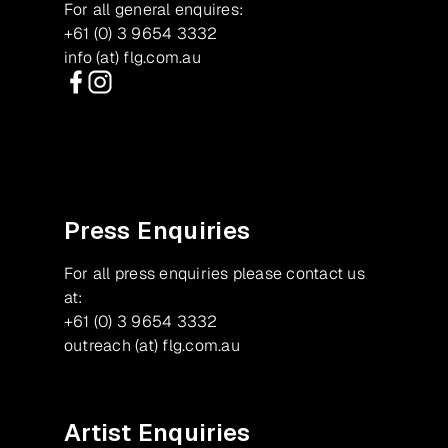
For all general enquires:
+61 (0) 3 9654 3332
info (at) flg.com.au
Facebook
Instagram
Press Enquiries
For all press enquiries please contact us
at:
+61 (0) 3 9654 3332
outreach (at) flg.com.au
Artist Enquiries