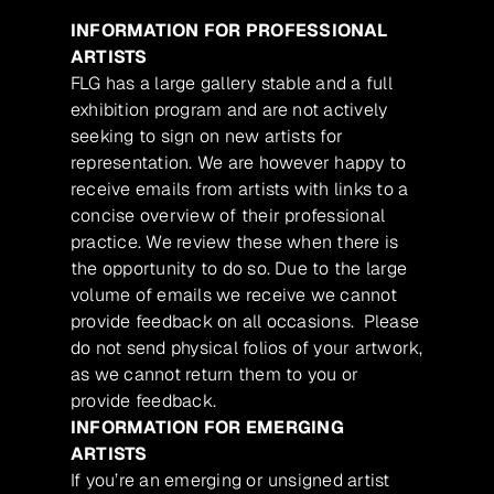
INFORMATION FOR PROFESSIONAL
ARTISTS
FLG has a large gallery stable and a full
exhibition program and are not actively
seeking to sign on new artists for
representation. We are however happy to
receive emails from artists with links to a
concise overview of their professional
practice. We review these when there is
the opportunity to do so. Due to the large
volume of emails we receive we cannot
provide feedback on all occasions. Please
do not send physical folios of your artwork,
as we cannot return them to you or
provide feedback.
INFORMATION FOR EMERGING
ARTISTS
If you’re an emerging or unsigned artist