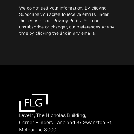
We do not sell your information. By clicking
Subscribe you agree to receive emails under
the terms of our
Privacy Policy
. You can
unsubscribe or change your preferences at any
time by clicking the link in any emails.
Level 1, The Nicholas Building,
Corner Flinders Lane and 37 Swanston St,
Melbourne 3000