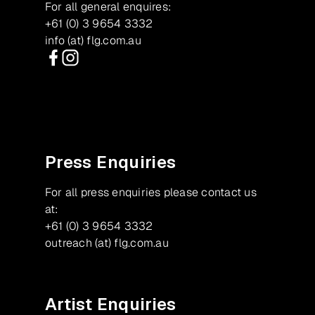
For all general enquires:
+61 (0) 3 9654 3332
info (at) flg.com.au
Facebook
Instagram
Press Enquiries
For all press enquiries please contact us
at:
+61 (0) 3 9654 3332
outreach (at) flg.com.au
Artist Enquiries