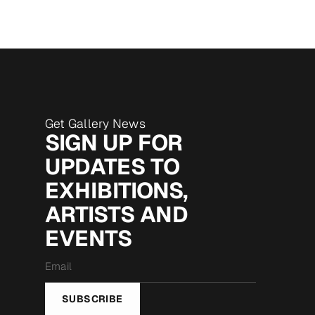
Get Gallery News
SIGN UP FOR
UPDATES TO
EXHIBITIONS,
ARTISTS AND
EVENTS
Email
*
SUBSCRIBE