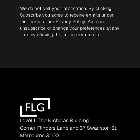
We do not sell your information. By clicking
Subscribe you agree to receive emails under
the terms of our
Privacy Policy
. You can
unsubscribe or change your preferences at any
time by clicking the link in any emails.
Level 1, The Nicholas Building,
Corner Flinders Lane and 37 Swanston St,
Melbourne 3000