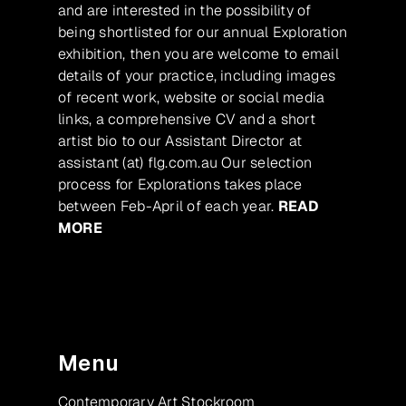
and are interested in the possibility of
being shortlisted for our annual Exploration
exhibition, then you are welcome to email
details of your practice, including images
of recent work, website or social media
links, a comprehensive CV and a short
artist bio to our Assistant Director at
assistant (at) flg.com.au Our selection
process for Explorations takes place
between Feb-April of each year.
READ
MORE
Menu
Contemporary Art Stockroom