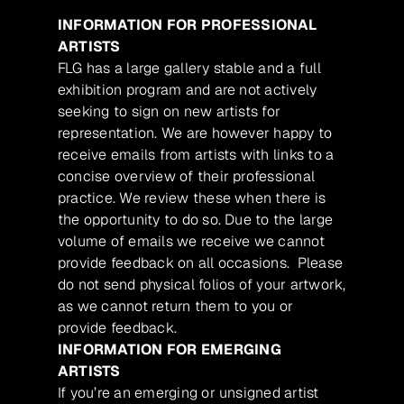
INFORMATION FOR PROFESSIONAL
ARTISTS
FLG has a large gallery stable and a full
exhibition program and are not actively
seeking to sign on new artists for
representation. We are however happy to
receive emails from artists with links to a
concise overview of their professional
practice. We review these when there is
the opportunity to do so. Due to the large
volume of emails we receive we cannot
provide feedback on all occasions. Please
do not send physical folios of your artwork,
as we cannot return them to you or
provide feedback.
INFORMATION FOR EMERGING
ARTISTS
If you’re an emerging or unsigned artist