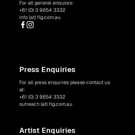
For all general enquires:
+61 (0) 3 9654 3332
info (at) flg.com.au
Facebook
Instagram
Press Enquiries
For all press enquiries please contact us
at:
+61 (0) 3 9654 3332
outreach (at) flg.com.au
Artist Enquiries