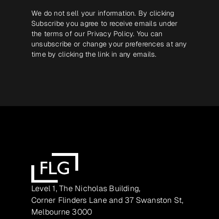
We do not sell your information. By clicking
Subscribe you agree to receive emails under
the terms of our
Privacy Policy
. You can
unsubscribe or change your preferences at any
time by clicking the link in any emails.
Level 1, The Nicholas Building,
Corner Flinders Lane and 37 Swanston St,
Melbourne 3000