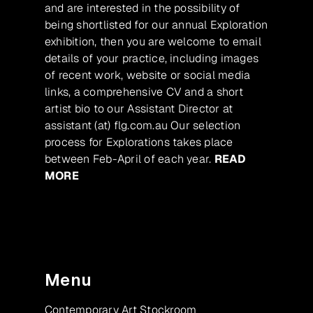
and are interested in the possibility of
being shortlisted for our annual Exploration
exhibition, then you are welcome to email
details of your practice, including images
of recent work, website or social media
links, a comprehensive CV and a short
artist bio to our Assistant Director at
assistant (at) flg.com.au Our selection
process for Explorations takes place
between Feb-April of each year.
READ
MORE
Menu
Contemporary Art Stockroom