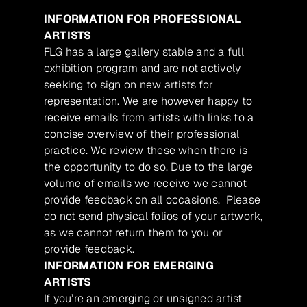
INFORMATION FOR PROFESSIONAL
ARTISTS
FLG has a large gallery stable and a full
exhibition program and are not actively
seeking to sign on new artists for
representation. We are however happy to
receive emails from artists with links to a
concise overview of their professional
practice. We review these when there is
the opportunity to do so. Due to the large
volume of emails we receive we cannot
provide feedback on all occasions. Please
do not send physical folios of your artwork,
as we cannot return them to you or
provide feedback.
INFORMATION FOR EMERGING
ARTISTS
If you’re an emerging or unsigned artist