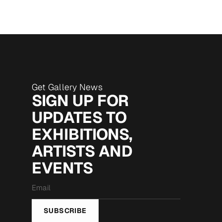
Get Gallery News
SIGN UP FOR
UPDATES TO
EXHIBITIONS,
ARTISTS AND
EVENTS
Email
*
SUBSCRIBE