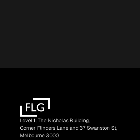
Level 1, The Nicholas Building,
Corner Flinders Lane and 37 Swanston St,
Melbourne 3000