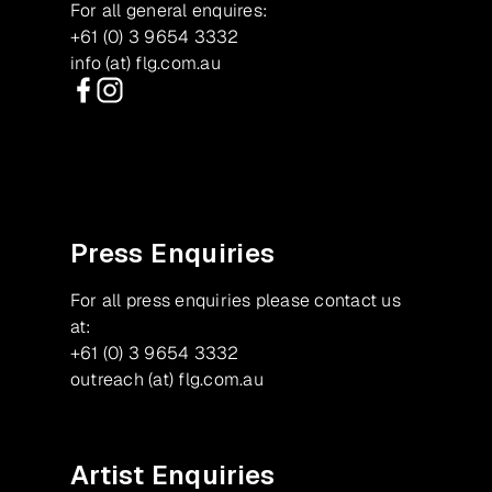
For all general enquires:
+61 (0) 3 9654 3332
info (at) flg.com.au
Facebook
Instagram
Press Enquiries
For all press enquiries please contact us
at:
+61 (0) 3 9654 3332
outreach (at) flg.com.au
Artist Enquiries