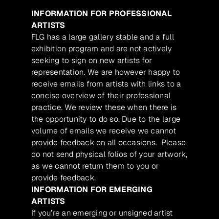
INFORMATION FOR PROFESSIONAL
ARTISTS
FLG has a large gallery stable and a full
exhibition program and are not actively
seeking to sign on new artists for
representation. We are however happy to
receive emails from artists with links to a
concise overview of their professional
practice. We review these when there is
the opportunity to do so. Due to the large
volume of emails we receive we cannot
provide feedback on all occasions. Please
do not send physical folios of your artwork,
as we cannot return them to you or
provide feedback.
INFORMATION FOR EMERGING
ARTISTS
If you’re an emerging or unsigned artist