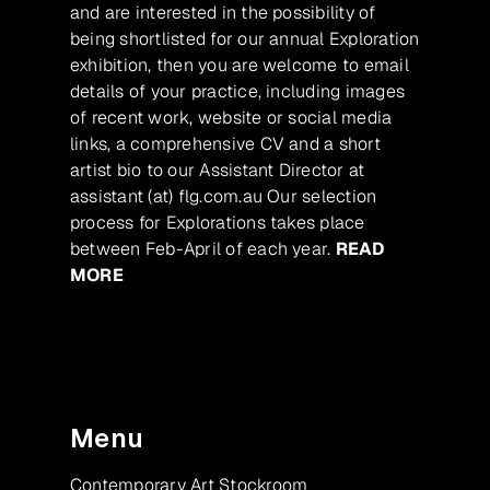
and are interested in the possibility of
being shortlisted for our annual Exploration
exhibition, then you are welcome to email
details of your practice, including images
of recent work, website or social media
links, a comprehensive CV and a short
artist bio to our Assistant Director at
assistant (at) flg.com.au Our selection
process for Explorations takes place
between Feb-April of each year.
READ
MORE
Menu
Contemporary Art Stockroom