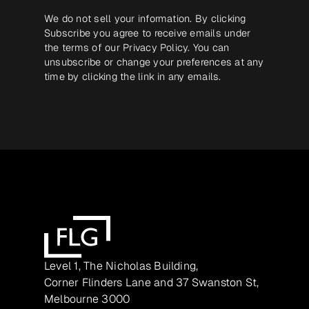
We do not sell your information. By clicking
Subscribe you agree to receive emails under
the terms of our
Privacy Policy
. You can
unsubscribe or change your preferences at any
time by clicking the link in any emails.
Level 1, The Nicholas Building,
Corner Flinders Lane and 37 Swanston St,
Melbourne 3000