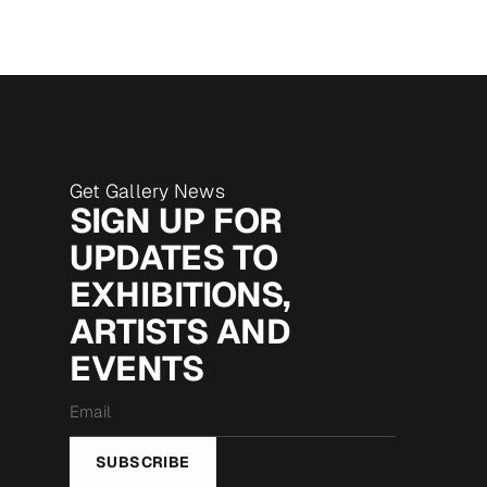
Get Gallery News
SIGN UP FOR
UPDATES TO
EXHIBITIONS,
ARTISTS AND
EVENTS
Email
*
SUBSCRIBE