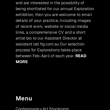
and are interested in the possibility of
being shortlisted for our annual Exploration
exhibition, then you are welcome to email
details of your practice, including images
of recent work, website or social media
links, a comprehensive CV and a short
artist bio to our Assistant Director at
assistant (at) flg.com.au Our selection
process for Explorations takes place
between Feb-April of each year.
READ
MORE
Menu
Contemporary Art Stockroom