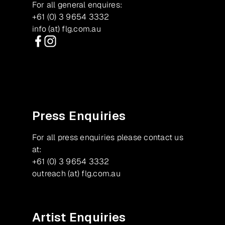
For all general enquires:
+61 (0) 3 9654 3332
info (at) flg.com.au
Facebook
Instagram
Press Enquiries
For all press enquiries please contact us
at:
+61 (0) 3 9654 3332
outreach (at) flg.com.au
Artist Enquiries