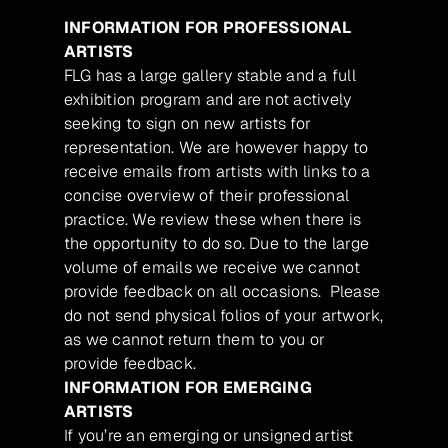
INFORMATION FOR PROFESSIONAL
ARTISTS
FLG has a large gallery stable and a full
exhibition program and are not actively
seeking to sign on new artists for
representation. We are however happy to
receive emails from artists with links to a
concise overview of their professional
practice. We review these when there is
the opportunity to do so. Due to the large
volume of emails we receive we cannot
provide feedback on all occasions. Please
do not send physical folios of your artwork,
as we cannot return them to you or
provide feedback.
INFORMATION FOR EMERGING
ARTISTS
If you’re an emerging or unsigned artist