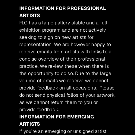
INFORMATION FOR PROFESSIONAL
ARTISTS
FLG has a large gallery stable and a full
exhibition program and are not actively
seeking to sign on new artists for
representation. We are however happy to
receive emails from artists with links to a
concise overview of their professional
practice. We review these when there is
the opportunity to do so. Due to the large
volume of emails we receive we cannot
provide feedback on all occasions. Please
do not send physical folios of your artwork,
as we cannot return them to you or
provide feedback.
INFORMATION FOR EMERGING
ARTISTS
If you’re an emerging or unsigned artist