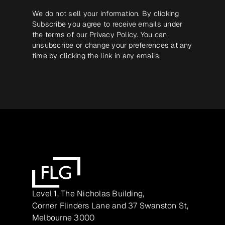
We do not sell your information. By clicking
Subscribe you agree to receive emails under
the terms of our
Privacy Policy
. You can
unsubscribe or change your preferences at any
time by clicking the link in any emails.
Level 1, The Nicholas Building,
Corner Flinders Lane and 37 Swanston St,
Melbourne 3000