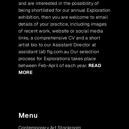
and are interested in the possibility of
being shortlisted for our annual Exploration
exhibition, then you are welcome to email
details of your practice, including images
of recent work, website or social media
links, a comprehensive CV and a short
artist bio to our Assistant Director at
assistant (at) flg.com.au Our selection
process for Explorations takes place
between Feb-April of each year.
READ
MORE
Menu
Contemporary Art Stockroom