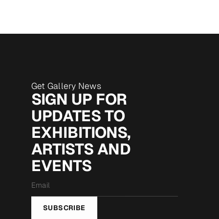
Get Gallery News
SIGN UP FOR
UPDATES TO
EXHIBITIONS,
ARTISTS AND
EVENTS
Email
*
SUBSCRIBE