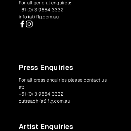
For all general enquires:
+61 (0) 3 9654 3332
info (at) flg.com.au
Facebook
Instagram
Press Enquiries
For all press enquiries please contact us
at:
+61 (0) 3 9654 3332
outreach (at) flg.com.au
Artist Enquiries