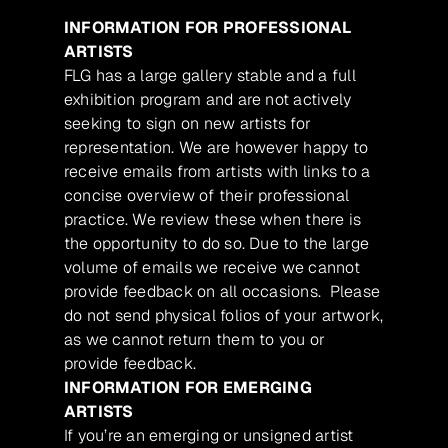
INFORMATION FOR PROFESSIONAL
ARTISTS
FLG has a large gallery stable and a full
exhibition program and are not actively
seeking to sign on new artists for
representation. We are however happy to
receive emails from artists with links to a
concise overview of their professional
practice. We review these when there is
the opportunity to do so. Due to the large
volume of emails we receive we cannot
provide feedback on all occasions. Please
do not send physical folios of your artwork,
as we cannot return them to you or
provide feedback.
INFORMATION FOR EMERGING
ARTISTS
If you’re an emerging or unsigned artist