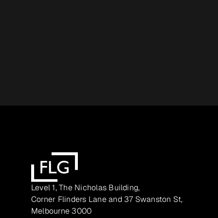
Level 1, The Nicholas Building,
Corner Flinders Lane and 37 Swanston St,
Melbourne 3000