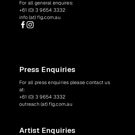
For all general enquires:
+61 (0) 3 9654 3332
info (at) flg.com.au
Facebook
Instagram
Press Enquiries
For all press enquiries please contact us
at:
+61 (0) 3 9654 3332
outreach (at) flg.com.au
Artist Enquiries