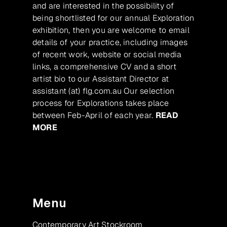
and are interested in the possibility of
being shortlisted for our annual Exploration
exhibition, then you are welcome to email
details of your practice, including images
of recent work, website or social media
links, a comprehensive CV and a short
artist bio to our Assistant Director at
assistant (at) flg.com.au Our selection
process for Explorations takes place
between Feb-April of each year.
READ
MORE
Menu
Contemporary Art Stockroom