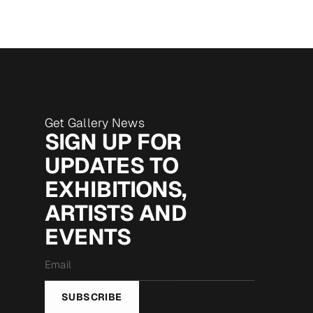
Get Gallery News
SIGN UP FOR
UPDATES TO
EXHIBITIONS,
ARTISTS AND
EVENTS
Email
*
SUBSCRIBE