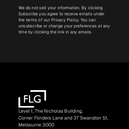
We do not sell your information. By clicking
Subscribe you agree to receive emails under
the terms of our
Privacy Policy
. You can
unsubscribe or change your preferences at any
time by clicking the link in any emails.
Level 1, The Nicholas Building,
Corner Flinders Lane and 37 Swanston St,
Melbourne 3000