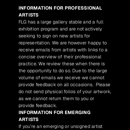
INFORMATION FOR PROFESSIONAL
ARTISTS
FLG has a large gallery stable and a full
exhibition program and are not actively
seeking to sign on new artists for
representation. We are however happy to
receive emails from artists with links to a
concise overview of their professional
practice. We review these when there is
the opportunity to do so. Due to the large
volume of emails we receive we cannot
provide feedback on all occasions. Please
do not send physical folios of your artwork,
as we cannot return them to you or
provide feedback.
INFORMATION FOR EMERGING
ARTISTS
If you’re an emerging or unsigned artist