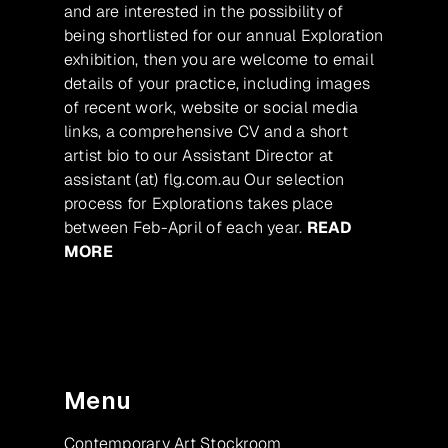
and are interested in the possibility of
being shortlisted for our annual Exploration
exhibition, then you are welcome to email
details of your practice, including images
of recent work, website or social media
links, a comprehensive CV and a short
artist bio to our Assistant Director at
assistant (at) flg.com.au Our selection
process for Explorations takes place
between Feb-April of each year.
READ
MORE
Menu
Contemporary Art Stockroom