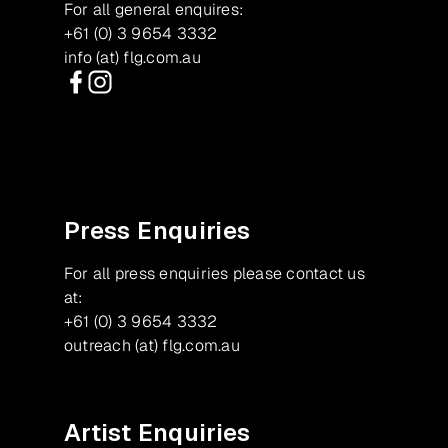
For all general enquires:
+61 (0) 3 9654 3332
info (at) flg.com.au
Facebook
Instagram
Press Enquiries
For all press enquiries please contact us
at:
+61 (0) 3 9654 3332
outreach (at) flg.com.au
Artist Enquiries