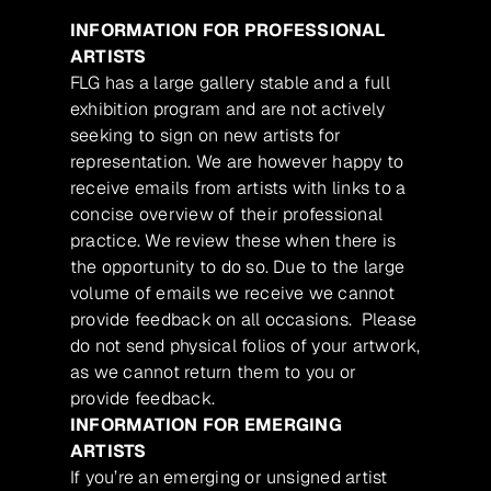
INFORMATION FOR PROFESSIONAL
ARTISTS
FLG has a large gallery stable and a full
exhibition program and are not actively
seeking to sign on new artists for
representation. We are however happy to
receive emails from artists with links to a
concise overview of their professional
practice. We review these when there is
the opportunity to do so. Due to the large
volume of emails we receive we cannot
provide feedback on all occasions. Please
do not send physical folios of your artwork,
as we cannot return them to you or
provide feedback.
INFORMATION FOR EMERGING
ARTISTS
If you’re an emerging or unsigned artist