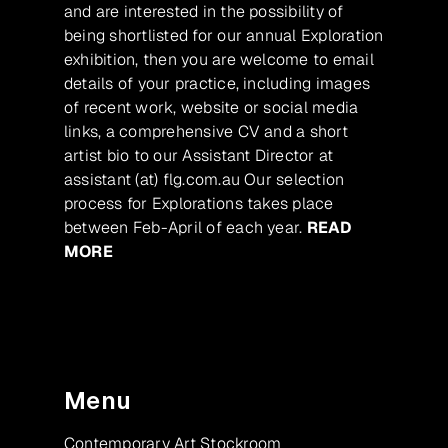
and are interested in the possibility of
being shortlisted for our annual Exploration
exhibition, then you are welcome to email
details of your practice, including images
of recent work, website or social media
links, a comprehensive CV and a short
artist bio to our Assistant Director at
assistant (at) flg.com.au Our selection
process for Explorations takes place
between Feb-April of each year.
READ
MORE
Menu
Contemporary Art Stockroom