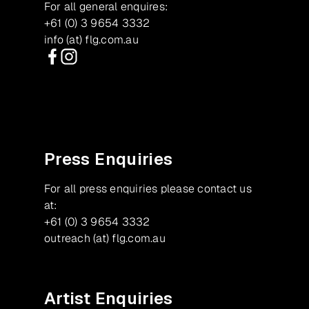
For all general enquires:
+61 (0) 3 9654 3332
info (at) flg.com.au
Facebook
Instagram
Press Enquiries
For all press enquiries please contact us
at:
+61 (0) 3 9654 3332
outreach (at) flg.com.au
Artist Enquiries