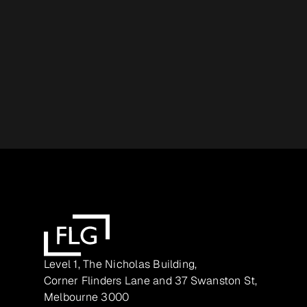
Level 1, The Nicholas Building,
Corner Flinders Lane and 37 Swanston St,
Melbourne 3000