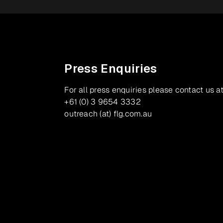
Press Enquiries
For all press enquiries please contact us at
+61 (0) 3 9654 3332
outreach (at) flg.com.au