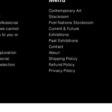
Contemporary Art
r
Stockroom
ofessional
First Nations Stockroom
 we cannot
Current & Future
 to you or
Exhibitions
Past Exhibitions
Contact
xploration
About
ocial
Shipping Policy
selection
Refund Policy
Privacy Policy