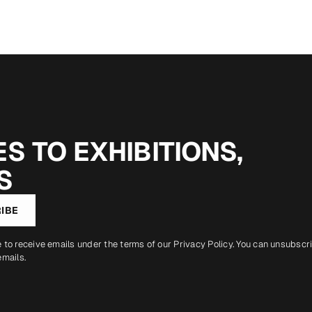
S TO EXHIBITIONS,
S
IBE
e to receive emails under the terms of our
Privacy Policy
. You can unsubscr
emails.