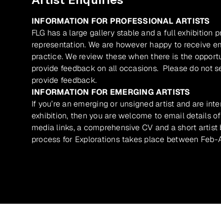
INFORMATION FOR PROFESSIONAL ARTISTS
FLG has a large gallery stable and a full exhibition 
representation. We are however happy to receive ema
practice. We review these when there is the opport
provide feedback on all occasions. Please do not se
provide feedback.
INFORMATION FOR EMERGING ARTISTS
If you’re an emerging or unsigned artist and are inte
exhibition, then you are welcome to email details of
media links, a comprehensive CV and a short artist b
process for Explorations takes place between Feb-A