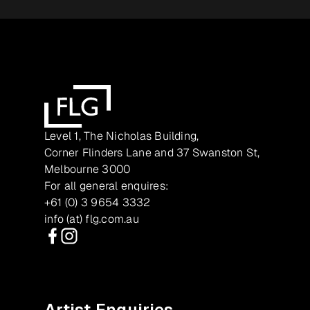
Level 1, The Nicholas Building,
Corner Flinders Lane and 37 Swanston St,
Melbourne 3000
For all general enquires:
+61 (0) 3 9654 3332
info (at) flg.com.au
Facebook
Instagram
Artist Enquiries