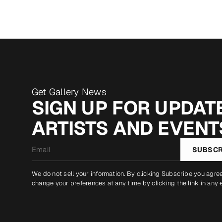
Get Gallery News
SIGN UP FOR UPDATE
ARTISTS AND EVENT
Email
SUBSCR
*
We do not sell your information. By clicking Subscribe you agre
change your preferences at any time by clicking the link in any 