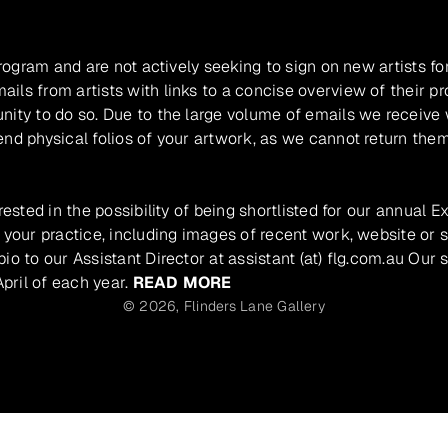
program and are not actively seeking to sign on new artists fo
ils from artists with links to a concise overview of their pr
unity to do so. Due to the large volume of emails we receive
nd physical folios of your artwork, as we cannot return them
rested in the possibility of being shortlisted for our annual E
 your practice, including images of recent work, website or s
io to our Assistant Director at assistant (at) flg.com.au Our 
pril of each year.
READ MORE
© 2026,
Flinders Lane Gallery