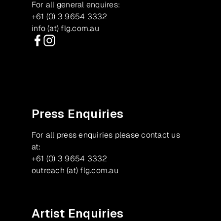
For all general enquires:
+61 (0) 3 9654 3332
info (at) flg.com.au
Facebook
Instagram
Press Enquiries
For all press enquiries please contact us
at:
+61 (0) 3 9654 3332
outreach (at) flg.com.au
Artist Enquiries