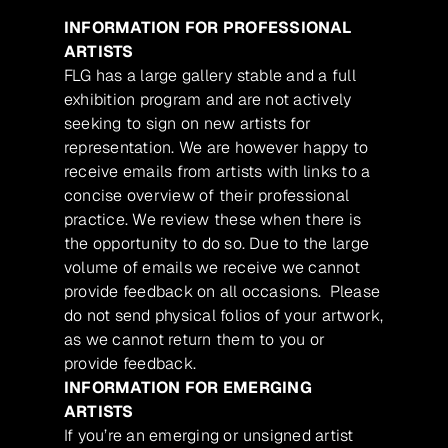
INFORMATION FOR PROFESSIONAL
ARTISTS
FLG has a large gallery stable and a full
exhibition program and are not actively
seeking to sign on new artists for
representation. We are however happy to
receive emails from artists with links to a
concise overview of their professional
practice. We review these when there is
the opportunity to do so. Due to the large
volume of emails we receive we cannot
provide feedback on all occasions. Please
do not send physical folios of your artwork,
as we cannot return them to you or
provide feedback.
INFORMATION FOR EMERGING
ARTISTS
If you’re an emerging or unsigned artist