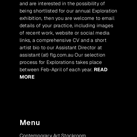
and are interested in the possibility of
being shortlisted for our annual Exploration
exhibition, then you are welcome to email
details of your practice, including images
of recent work, website or social media
links, a comprehensive CV and a short
artist bio to our Assistant Director at
assistant (at) flg.com.au Our selection
process for Explorations takes place
between Feb-April of each year.
READ
MORE
Menu
Contemporary Art Stockroom