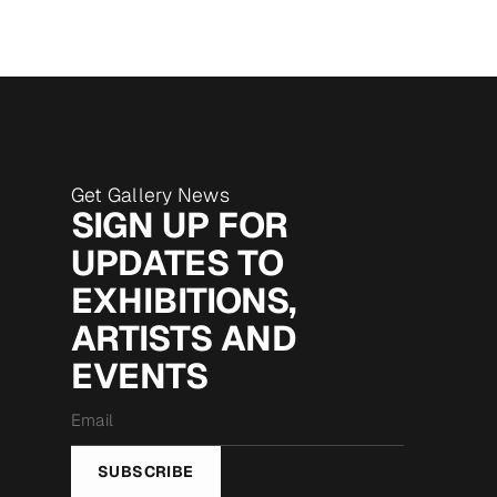
Get Gallery News
SIGN UP FOR
UPDATES TO
EXHIBITIONS,
ARTISTS AND
EVENTS
Email
*
SUBSCRIBE