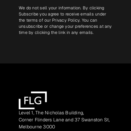
We do not sell your information. By clicking
Subscribe you agree to receive emails under
the terms of our
Privacy Policy
. You can
unsubscribe or change your preferences at any
time by clicking the link in any emails.
Level 1, The Nicholas Building,
Corner Flinders Lane and 37 Swanston St,
Melbourne 3000