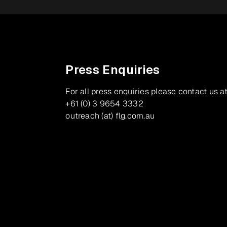
Press Enquiries
For all press enquiries please contact us at
+61 (0) 3 9654 3332
outreach (at) flg.com.au