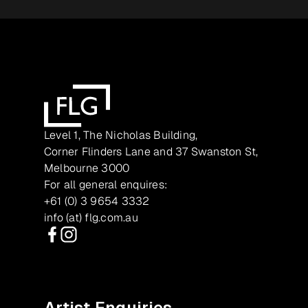
Level 1, The Nicholas Building,
Corner Flinders Lane and 37 Swanston St,
Melbourne 3000
For all general enquires:
+61 (0) 3 9654 3332
info (at) flg.com.au
Facebook
Instagram
Artist Enquiries