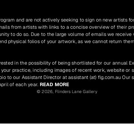
program and are not actively seeking to sign on new artists fo
ils from artists with links to a concise overview of their pr
unity to do so. Due to the large volume of emails we receive
nd physical folios of your artwork, as we cannot return them
rested in the possibility of being shortlisted for our annual E
 your practice, including images of recent work, website or s
io to our Assistant Director at assistant (at) flg.com.au Our 
pril of each year.
READ MORE
© 2026,
Flinders Lane Gallery