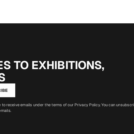
S TO EXHIBITIONS,
S
IBE
e to receive emails under the terms of our
Privacy Policy
. You can unsubscr
emails.