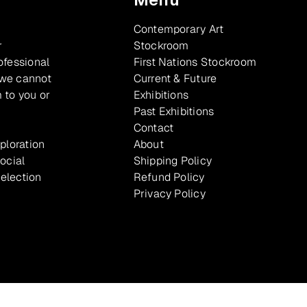
Contemporary Art
r
Stockroom
ofessional
First Nations Stockroom
 we cannot
Current & Future
 to you or
Exhibitions
Past Exhibitions
Contact
xploration
About
ocial
Shipping Policy
selection
Refund Policy
Privacy Policy