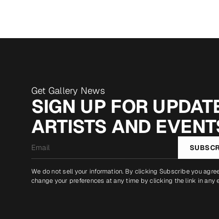
Get Gallery News
SIGN UP FOR UPDATE
ARTISTS AND EVENT
Email
SUBSCR
*
We do not sell your information. By clicking Subscribe you agre
change your preferences at any time by clicking the link in any 