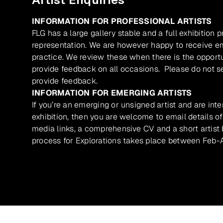
INFORMATION FOR PROFESSIONAL ARTISTS
FLG has a large gallery stable and a full exhibition 
representation. We are however happy to receive ema
practice. We review these when there is the opport
provide feedback on all occasions. Please do not se
provide feedback.
INFORMATION FOR EMERGING ARTISTS
If you’re an emerging or unsigned artist and are inte
exhibition, then you are welcome to email details of
media links, a comprehensive CV and a short artist b
process for Explorations takes place between Feb-A