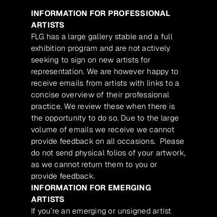
INFORMATION FOR PROFESSIONAL
ARTISTS
FLG has a large gallery stable and a full
exhibition program and are not actively
seeking to sign on new artists for
representation. We are however happy to
receive emails from artists with links to a
concise overview of their professional
practice. We review these when there is
the opportunity to do so. Due to the large
volume of emails we receive we cannot
provide feedback on all occasions. Please
do not send physical folios of your artwork,
as we cannot return them to you or
provide feedback.
INFORMATION FOR EMERGING
ARTISTS
If you’re an emerging or unsigned artist