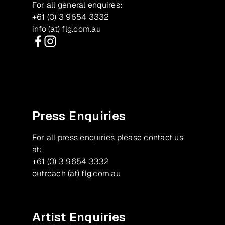
For all general enquires:
+61 (0) 3 9654 3332
info (at) flg.com.au
Facebook
Instagram
Press Enquiries
For all press enquiries please contact us
at:
+61 (0) 3 9654 3332
outreach (at) flg.com.au
Artist Enquiries