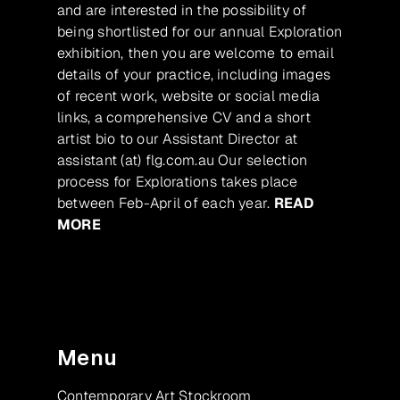
and are interested in the possibility of
being shortlisted for our annual Exploration
exhibition, then you are welcome to email
details of your practice, including images
of recent work, website or social media
links, a comprehensive CV and a short
artist bio to our Assistant Director at
assistant (at) flg.com.au Our selection
process for Explorations takes place
between Feb-April of each year.
READ
MORE
Menu
Contemporary Art Stockroom