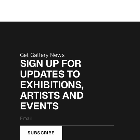
Get Gallery News
SIGN UP FOR
UPDATES TO
EXHIBITIONS,
ARTISTS AND
EVENTS
Email
*
SUBSCRIBE