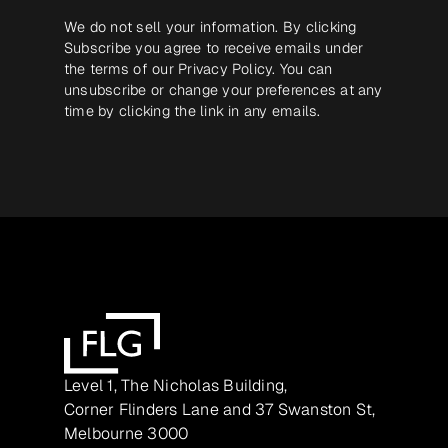
We do not sell your information. By clicking
Subscribe you agree to receive emails under
the terms of our
Privacy Policy
. You can
unsubscribe or change your preferences at any
time by clicking the link in any emails.
Level 1, The Nicholas Building,
Corner Flinders Lane and 37 Swanston St,
Melbourne 3000