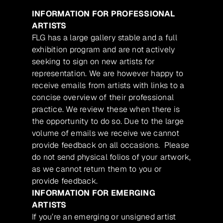
INFORMATION FOR PROFESSIONAL
ARTISTS
FLG has a large gallery stable and a full
exhibition program and are not actively
seeking to sign on new artists for
representation. We are however happy to
receive emails from artists with links to a
concise overview of their professional
practice. We review these when there is
the opportunity to do so. Due to the large
volume of emails we receive we cannot
provide feedback on all occasions. Please
do not send physical folios of your artwork,
as we cannot return them to you or
provide feedback.
INFORMATION FOR EMERGING
ARTISTS
If you’re an emerging or unsigned artist