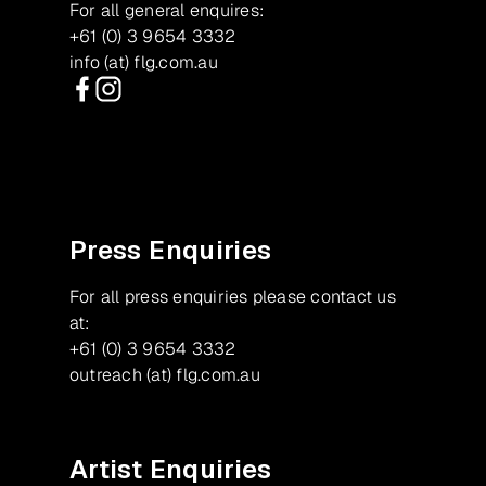
For all general enquires:
+61 (0) 3 9654 3332
info (at) flg.com.au
Facebook
Instagram
Press Enquiries
For all press enquiries please contact us
at:
+61 (0) 3 9654 3332
outreach (at) flg.com.au
Artist Enquiries