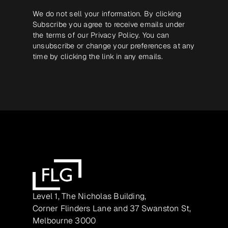
We do not sell your information. By clicking
Subscribe you agree to receive emails under
the terms of our
Privacy Policy
. You can
unsubscribe or change your preferences at any
time by clicking the link in any emails.
Level 1, The Nicholas Building,
Corner Flinders Lane and 37 Swanston St,
Melbourne 3000