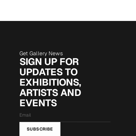
Get Gallery News
SIGN UP FOR
UPDATES TO
EXHIBITIONS,
ARTISTS AND
EVENTS
Email
*
SUBSCRIBE