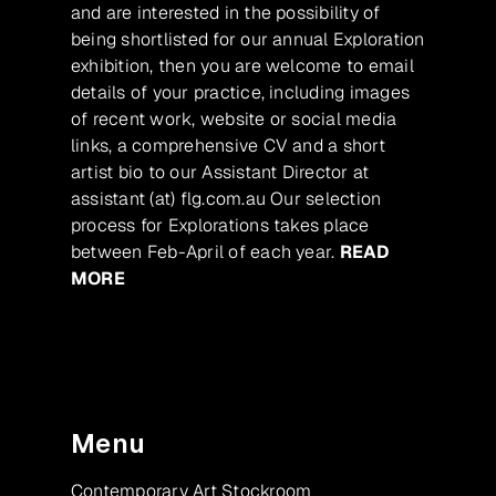
and are interested in the possibility of
being shortlisted for our annual Exploration
exhibition, then you are welcome to email
details of your practice, including images
of recent work, website or social media
links, a comprehensive CV and a short
artist bio to our Assistant Director at
assistant (at) flg.com.au Our selection
process for Explorations takes place
between Feb-April of each year.
READ
MORE
Menu
Contemporary Art Stockroom