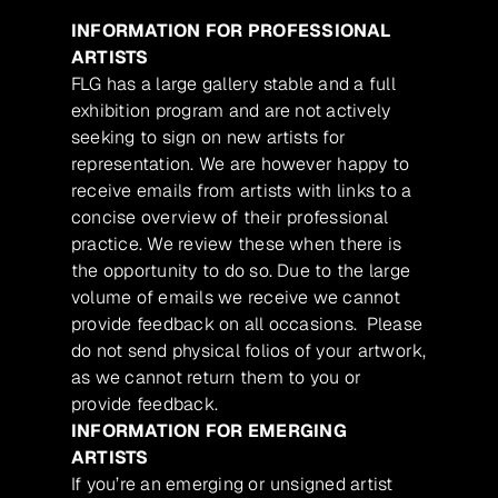
INFORMATION FOR PROFESSIONAL
ARTISTS
FLG has a large gallery stable and a full
exhibition program and are not actively
seeking to sign on new artists for
representation. We are however happy to
receive emails from artists with links to a
concise overview of their professional
practice. We review these when there is
the opportunity to do so. Due to the large
volume of emails we receive we cannot
provide feedback on all occasions. Please
do not send physical folios of your artwork,
as we cannot return them to you or
provide feedback.
INFORMATION FOR EMERGING
ARTISTS
If you’re an emerging or unsigned artist