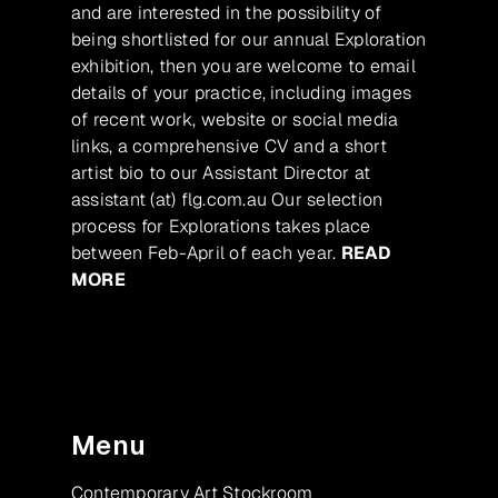
and are interested in the possibility of
being shortlisted for our annual Exploration
exhibition, then you are welcome to email
details of your practice, including images
of recent work, website or social media
links, a comprehensive CV and a short
artist bio to our Assistant Director at
assistant (at) flg.com.au Our selection
process for Explorations takes place
between Feb-April of each year.
READ
MORE
Menu
Contemporary Art Stockroom