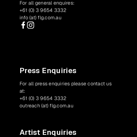
For all general enquires:
+61 (0) 3 9654 3332
info (at) flg.com.au
Facebook
Instagram
Press Enquiries
For all press enquiries please contact us
at:
+61 (0) 3 9654 3332
outreach (at) flg.com.au
Artist Enquiries