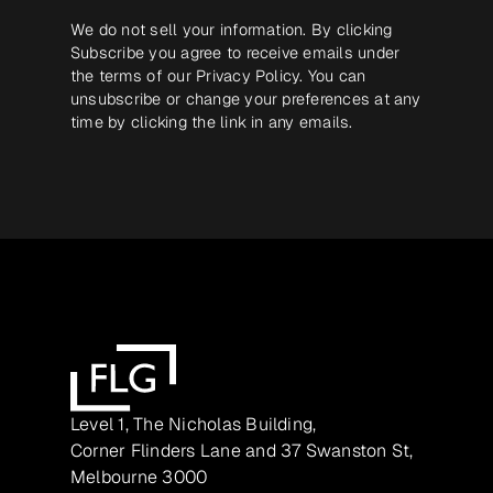
We do not sell your information. By clicking
Subscribe you agree to receive emails under
the terms of our
Privacy Policy
. You can
unsubscribe or change your preferences at any
time by clicking the link in any emails.
Level 1, The Nicholas Building,
Corner Flinders Lane and 37 Swanston St,
Melbourne 3000