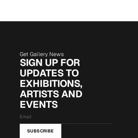
Get Gallery News
SIGN UP FOR
UPDATES TO
EXHIBITIONS,
ARTISTS AND
EVENTS
Email
*
SUBSCRIBE