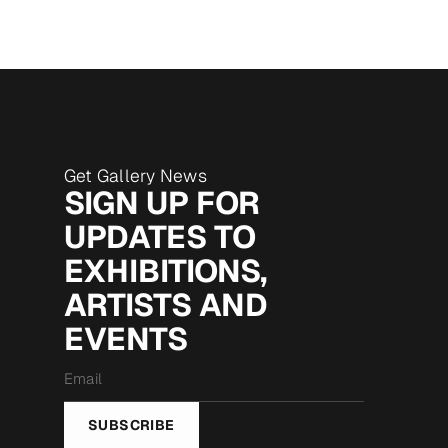
Get Gallery News
SIGN UP FOR
UPDATES TO
EXHIBITIONS,
ARTISTS AND
EVENTS
Email
*
SUBSCRIBE