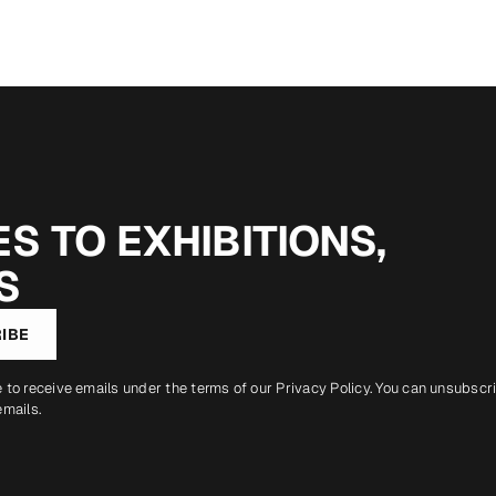
S TO EXHIBITIONS,
S
IBE
e to receive emails under the terms of our
Privacy Policy
. You can unsubscr
emails.