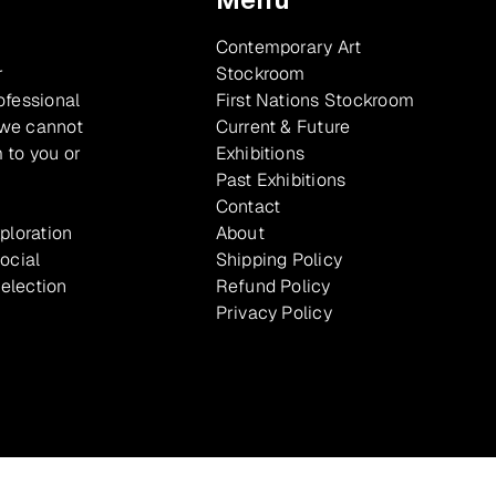
Contemporary Art
r
Stockroom
ofessional
First Nations Stockroom
 we cannot
Current & Future
 to you or
Exhibitions
Past Exhibitions
Contact
xploration
About
ocial
Shipping Policy
selection
Refund Policy
Privacy Policy