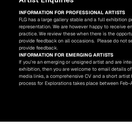
INFORMATION FOR PROFESSIONAL ARTISTS
FLG has a large gallery stable and a full exhibition 
representation. We are however happy to receive ema
practice. We review these when there is the opport
provide feedback on all occasions. Please do not se
provide feedback.
INFORMATION FOR EMERGING ARTISTS
If you’re an emerging or unsigned artist and are inte
exhibition, then you are welcome to email details of
media links, a comprehensive CV and a short artist b
process for Explorations takes place between Feb-A