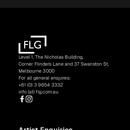
Level 1, The Nicholas Building,
Corner Flinders Lane and 37 Swanston St,
Melbourne 3000
For all general enquires:
+61 (0) 3 9654 3332
info (at) flg.com.au
Facebook
Instagram
Artist Enquiries