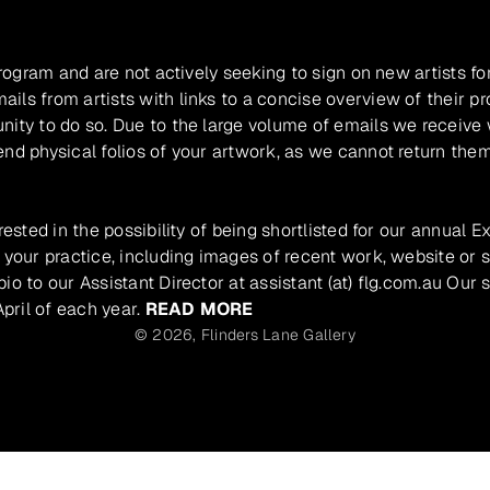
program and are not actively seeking to sign on new artists fo
ils from artists with links to a concise overview of their pr
unity to do so. Due to the large volume of emails we receive
nd physical folios of your artwork, as we cannot return them
rested in the possibility of being shortlisted for our annual E
 your practice, including images of recent work, website or s
io to our Assistant Director at assistant (at) flg.com.au Our 
pril of each year.
READ MORE
© 2026,
Flinders Lane Gallery