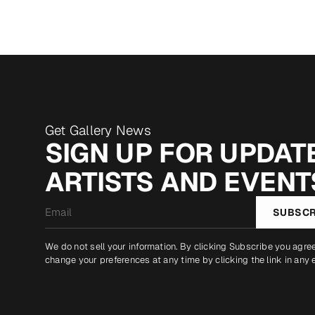
Get Gallery News
SIGN UP FOR UPDATE
ARTISTS AND EVENT
Email
SUBSCR
*
We do not sell your information. By clicking Subscribe you agre
change your preferences at any time by clicking the link in any 