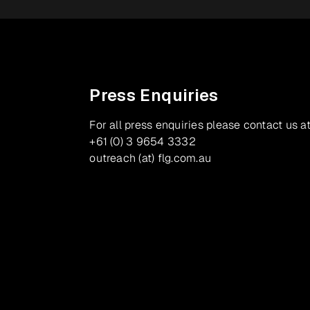
Press Enquiries
For all press enquiries please contact us at
+61 (0) 3 9654 3332
outreach (at) flg.com.au