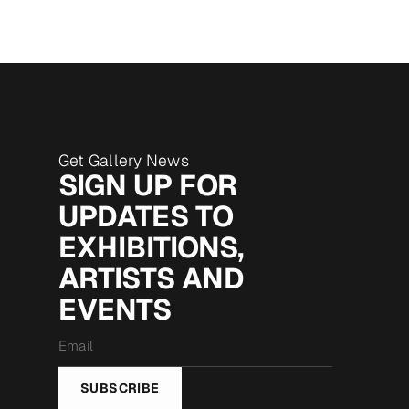
Get Gallery News
SIGN UP FOR
UPDATES TO
EXHIBITIONS,
ARTISTS AND
EVENTS
Email
*
SUBSCRIBE