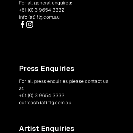
For all general enquires:
+61 (0) 3 9654 3332
info (at) flg.com.au
Facebook
Instagram
Press Enquiries
For all press enquiries please contact us
at:
+61 (0) 3 9654 3332
outreach (at) flg.com.au
Artist Enquiries