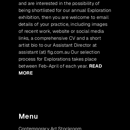
and are interested in the possibility of
being shortlisted for our annual Exploration
exhibition, then you are welcome to email
details of your practice, including images
of recent work, website or social media
links, a comprehensive CV and a short
artist bio to our Assistant Director at
assistant (at) flg.com.au Our selection
process for Explorations takes place
between Feb-April of each year.
READ
MORE
Menu
Contemporary Art Stockroom