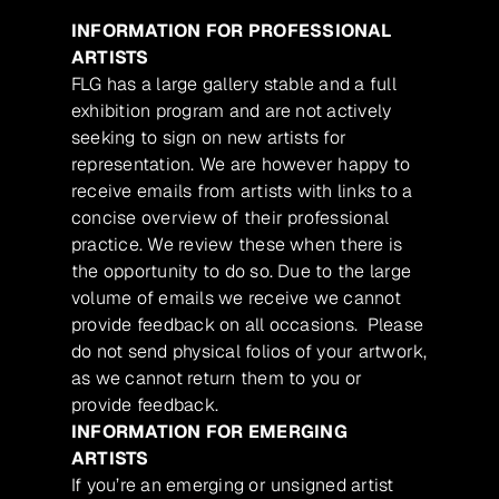
INFORMATION FOR PROFESSIONAL
ARTISTS
FLG has a large gallery stable and a full
exhibition program and are not actively
seeking to sign on new artists for
representation. We are however happy to
receive emails from artists with links to a
concise overview of their professional
practice. We review these when there is
the opportunity to do so. Due to the large
volume of emails we receive we cannot
provide feedback on all occasions. Please
do not send physical folios of your artwork,
as we cannot return them to you or
provide feedback.
INFORMATION FOR EMERGING
ARTISTS
If you’re an emerging or unsigned artist