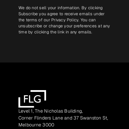
We do not sell your information. By clicking
Subscribe you agree to receive emails under
the terms of our
Privacy Policy
. You can
unsubscribe or change your preferences at any
time by clicking the link in any emails.
Level 1, The Nicholas Building,
Corner Flinders Lane and 37 Swanston St,
Melbourne 3000