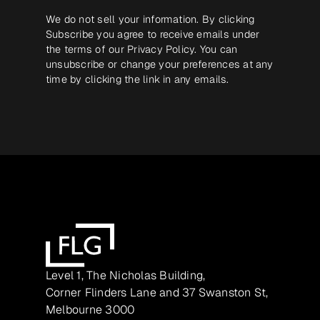
We do not sell your information. By clicking
Subscribe you agree to receive emails under
the terms of our
Privacy Policy
. You can
unsubscribe or change your preferences at any
time by clicking the link in any emails.
Level 1, The Nicholas Building,
Corner Flinders Lane and 37 Swanston St,
Melbourne 3000