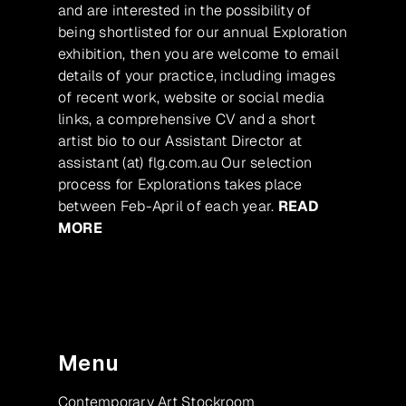
and are interested in the possibility of
being shortlisted for our annual Exploration
exhibition, then you are welcome to email
details of your practice, including images
of recent work, website or social media
links, a comprehensive CV and a short
artist bio to our Assistant Director at
assistant (at) flg.com.au Our selection
process for Explorations takes place
between Feb-April of each year.
READ
MORE
Menu
Contemporary Art Stockroom