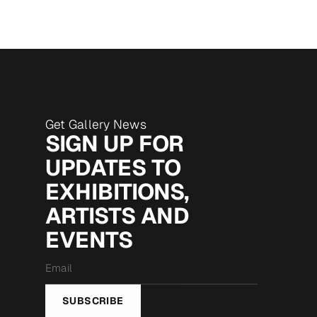
Get Gallery News
SIGN UP FOR
UPDATES TO
EXHIBITIONS,
ARTISTS AND
EVENTS
Email
*
SUBSCRIBE