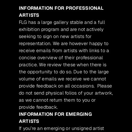
INFORMATION FOR PROFESSIONAL
ARTISTS
FLG has a large gallery stable and a full
exhibition program and are not actively
seeking to sign on new artists for
representation. We are however happy to
receive emails from artists with links to a
concise overview of their professional
practice. We review these when there is
the opportunity to do so. Due to the large
volume of emails we receive we cannot
provide feedback on all occasions. Please
do not send physical folios of your artwork,
as we cannot return them to you or
provide feedback.
INFORMATION FOR EMERGING
ARTISTS
If you’re an emerging or unsigned artist