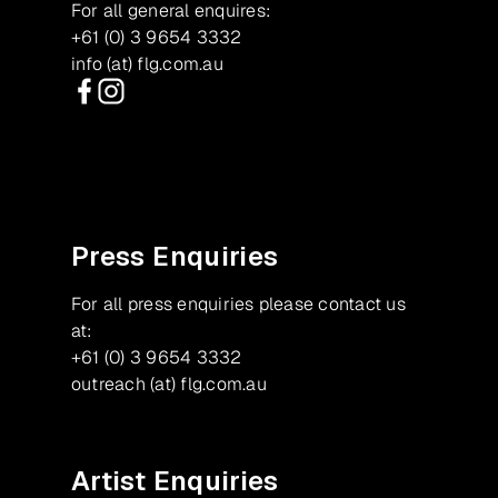
For all general enquires:
+61 (0) 3 9654 3332
info (at) flg.com.au
Facebook
Instagram
Press Enquiries
For all press enquiries please contact us
at:
+61 (0) 3 9654 3332
outreach (at) flg.com.au
Artist Enquiries