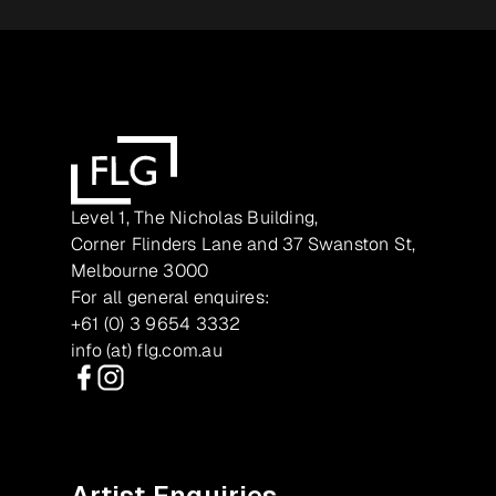
Level 1, The Nicholas Building,
Corner Flinders Lane and 37 Swanston St,
Melbourne 3000
For all general enquires:
+61 (0) 3 9654 3332
info (at) flg.com.au
Facebook
Instagram
Artist Enquiries