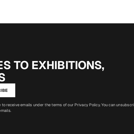
S TO EXHIBITIONS,
S
IBE
e to receive emails under the terms of our
Privacy Policy
. You can unsubscr
emails.