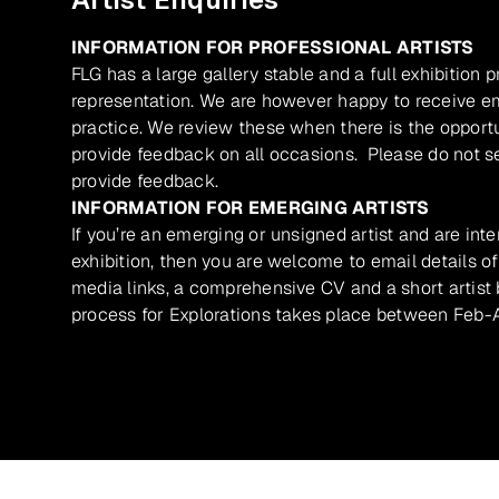
INFORMATION FOR PROFESSIONAL ARTISTS
FLG has a large gallery stable and a full exhibition 
representation. We are however happy to receive ema
practice. We review these when there is the opport
provide feedback on all occasions. Please do not se
provide feedback.
INFORMATION FOR EMERGING ARTISTS
If you’re an emerging or unsigned artist and are inte
exhibition, then you are welcome to email details of
media links, a comprehensive CV and a short artist b
process for Explorations takes place between Feb-A