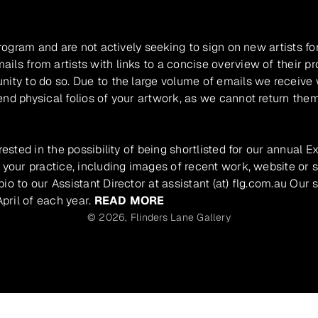
program and are not actively seeking to sign on new artists fo
ils from artists with links to a concise overview of their pr
unity to do so. Due to the large volume of emails we receive
nd physical folios of your artwork, as we cannot return them
rested in the possibility of being shortlisted for our annual E
 your practice, including images of recent work, website or s
io to our Assistant Director at assistant (at) flg.com.au Our 
pril of each year.
READ MORE
© 2026,
Flinders Lane Gallery