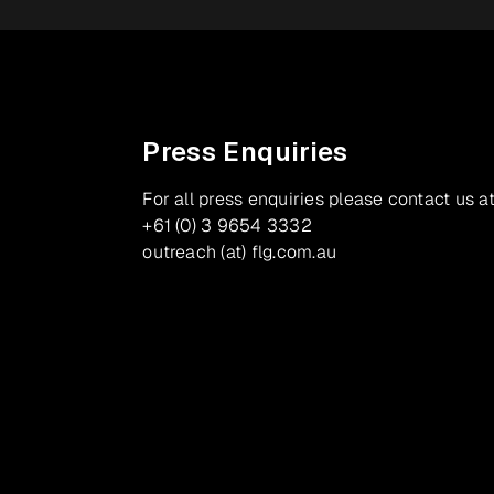
Press Enquiries
For all press enquiries please contact us at
+61 (0) 3 9654 3332
outreach (at) flg.com.au