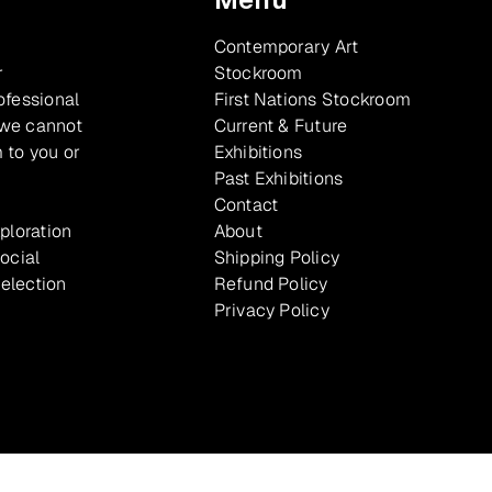
Contemporary Art
r
Stockroom
ofessional
First Nations Stockroom
 we cannot
Current & Future
 to you or
Exhibitions
Past Exhibitions
Contact
xploration
About
ocial
Shipping Policy
selection
Refund Policy
Privacy Policy