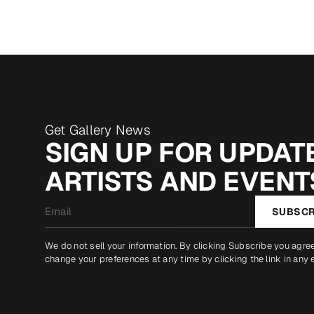
Get Gallery News
SIGN UP FOR UPDATE
ARTISTS AND EVENT
Email
SUBSCR
*
We do not sell your information. By clicking Subscribe you agre
change your preferences at any time by clicking the link in any 