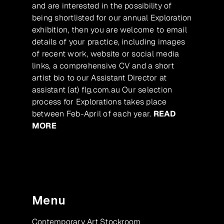
and are interested in the possibility of
being shortlisted for our annual Exploration
exhibition, then you are welcome to email
details of your practice, including images
of recent work, website or social media
links, a comprehensive CV and a short
artist bio to our Assistant Director at
assistant (at) flg.com.au Our selection
process for Explorations takes place
between Feb-April of each year.
READ
MORE
Menu
Contemporary Art Stockroom