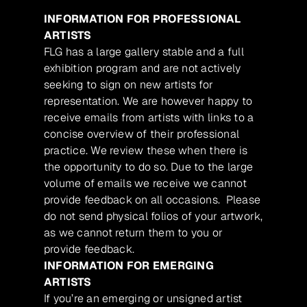
INFORMATION FOR PROFESSIONAL
ARTISTS
FLG has a large gallery stable and a full
exhibition program and are not actively
seeking to sign on new artists for
representation. We are however happy to
receive emails from artists with links to a
concise overview of their professional
practice. We review these when there is
the opportunity to do so. Due to the large
volume of emails we receive we cannot
provide feedback on all occasions. Please
do not send physical folios of your artwork,
as we cannot return them to you or
provide feedback.
INFORMATION FOR EMERGING
ARTISTS
If you’re an emerging or unsigned artist