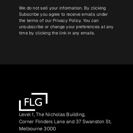
We do not sell your information. By clicking
Subscribe you agree to receive emails under
the terms of our
Privacy Policy
. You can
unsubscribe or change your preferences at any
time by clicking the link in any emails.
Level 1, The Nicholas Building,
Corner Flinders Lane and 37 Swanston St,
Melbourne 3000