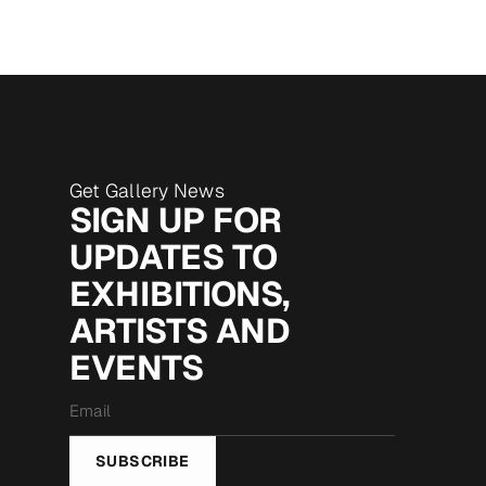
Get Gallery News
SIGN UP FOR
UPDATES TO
EXHIBITIONS,
ARTISTS AND
EVENTS
Email
*
SUBSCRIBE