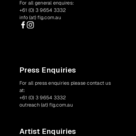
For all general enquires:
+61 (0) 3 9654 3332
info (at) flg.com.au
Facebook
Instagram
Press Enquiries
For all press enquiries please contact us
at:
+61 (0) 3 9654 3332
outreach (at) flg.com.au
Artist Enquiries