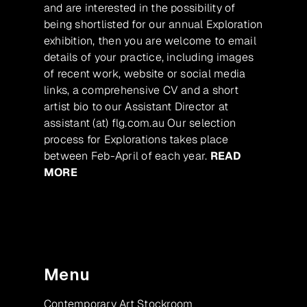
and are interested in the possibility of
being shortlisted for our annual Exploration
exhibition, then you are welcome to email
details of your practice, including images
of recent work, website or social media
links, a comprehensive CV and a short
artist bio to our Assistant Director at
assistant (at) flg.com.au Our selection
process for Explorations takes place
between Feb-April of each year.
READ
MORE
Menu
Contemporary Art Stockroom