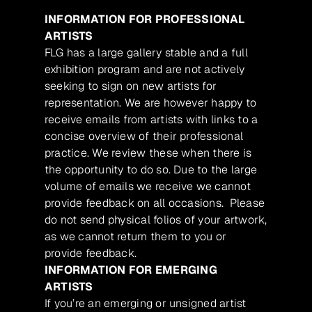
INFORMATION FOR PROFESSIONAL
ARTISTS
FLG has a large gallery stable and a full
exhibition program and are not actively
seeking to sign on new artists for
representation. We are however happy to
receive emails from artists with links to a
concise overview of their professional
practice. We review these when there is
the opportunity to do so. Due to the large
volume of emails we receive we cannot
provide feedback on all occasions. Please
do not send physical folios of your artwork,
as we cannot return them to you or
provide feedback.
INFORMATION FOR EMERGING
ARTISTS
If you’re an emerging or unsigned artist