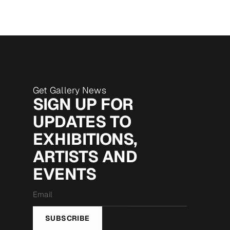
Get Gallery News
SIGN UP FOR
UPDATES TO
EXHIBITIONS,
ARTISTS AND
EVENTS
Email
*
SUBSCRIBE