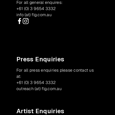
For all general enquires:
+61 (0) 3 9654 3332
info (at) flg.com.au
Facebook
Instagram
Press Enquiries
For all press enquiries please contact us
at:
+61 (0) 3 9654 3332
outreach (at) flg.com.au
Artist Enquiries