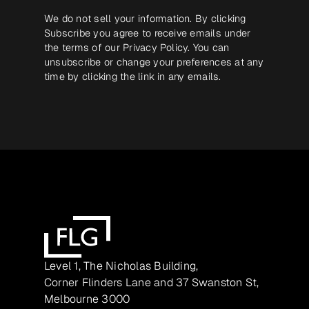
We do not sell your information. By clicking
Subscribe you agree to receive emails under
the terms of our
Privacy Policy
. You can
unsubscribe or change your preferences at any
time by clicking the link in any emails.
Level 1, The Nicholas Building,
Corner Flinders Lane and 37 Swanston St,
Melbourne 3000