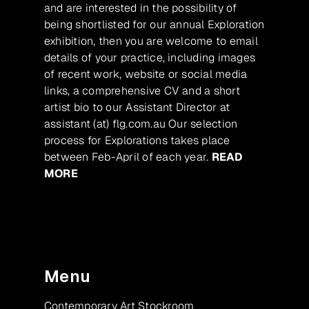
and are interested in the possibility of
being shortlisted for our annual Exploration
exhibition, then you are welcome to email
details of your practice, including images
of recent work, website or social media
links, a comprehensive CV and a short
artist bio to our Assistant Director at
assistant (at) flg.com.au Our selection
process for Explorations takes place
between Feb-April of each year.
READ
MORE
Menu
Contemporary Art Stockroom