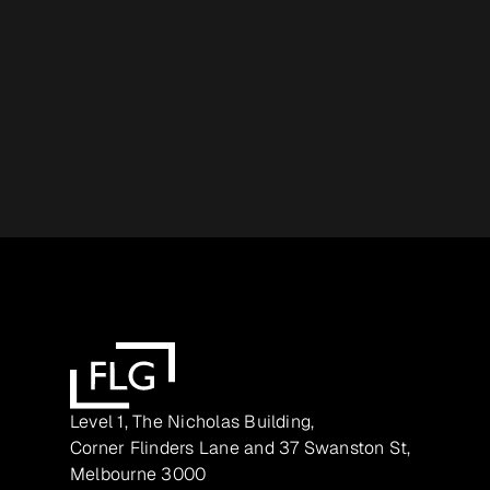
Level 1, The Nicholas Building,
Corner Flinders Lane and 37 Swanston St,
Melbourne 3000