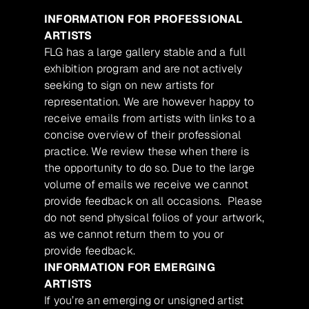
INFORMATION FOR PROFESSIONAL
ARTISTS
FLG has a large gallery stable and a full
exhibition program and are not actively
seeking to sign on new artists for
representation. We are however happy to
receive emails from artists with links to a
concise overview of their professional
practice. We review these when there is
the opportunity to do so. Due to the large
volume of emails we receive we cannot
provide feedback on all occasions. Please
do not send physical folios of your artwork,
as we cannot return them to you or
provide feedback.
INFORMATION FOR EMERGING
ARTISTS
If you’re an emerging or unsigned artist