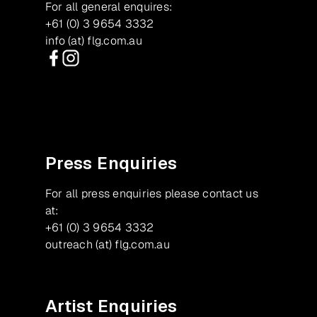
For all general enquires:
+61 (0) 3 9654 3332
info (at) flg.com.au
Facebook
Instagram
Press Enquiries
For all press enquiries please contact us
at:
+61 (0) 3 9654 3332
outreach (at) flg.com.au
Artist Enquiries