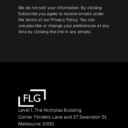
We do not sell your information. By clicking
Subscribe you agree to receive emails under
the terms of our
Privacy Policy
. You can
unsubscribe or change your preferences at any
time by clicking the link in any emails.
Level 1, The Nicholas Building,
Corner Flinders Lane and 37 Swanston St,
Melbourne 3000