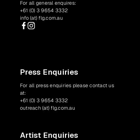
For all general enquires:
+61 (0) 3 9654 3332
info (at) flg.com.au
Facebook
Instagram
Press Enquiries
For all press enquiries please contact us
at:
+61 (0) 3 9654 3332
outreach (at) flg.com.au
Artist Enquiries