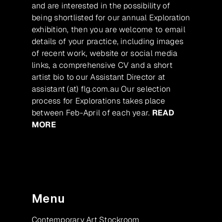
and are interested in the possibility of
being shortlisted for our annual Exploration
exhibition, then you are welcome to email
details of your practice, including images
of recent work, website or social media
links, a comprehensive CV and a short
artist bio to our Assistant Director at
assistant (at) flg.com.au Our selection
process for Explorations takes place
between Feb-April of each year.
READ
MORE
Menu
Contemporary Art Stockroom