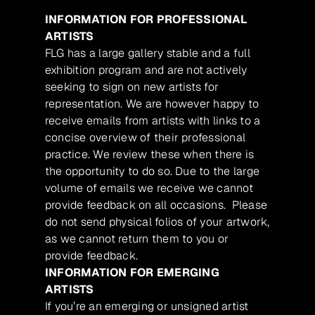
INFORMATION FOR PROFESSIONAL
ARTISTS
FLG has a large gallery stable and a full
exhibition program and are not actively
seeking to sign on new artists for
representation. We are however happy to
receive emails from artists with links to a
concise overview of their professional
practice. We review these when there is
the opportunity to do so. Due to the large
volume of emails we receive we cannot
provide feedback on all occasions. Please
do not send physical folios of your artwork,
as we cannot return them to you or
provide feedback.
INFORMATION FOR EMERGING
ARTISTS
If you’re an emerging or unsigned artist