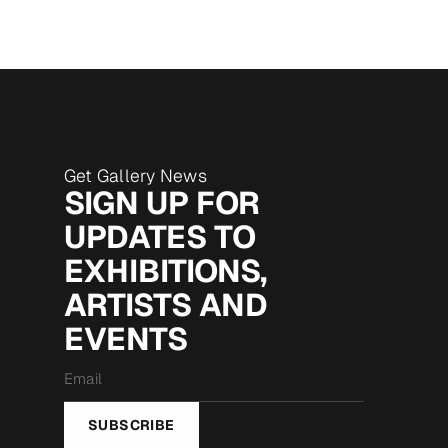
Get Gallery News
SIGN UP FOR
UPDATES TO
EXHIBITIONS,
ARTISTS AND
EVENTS
Email
*
SUBSCRIBE