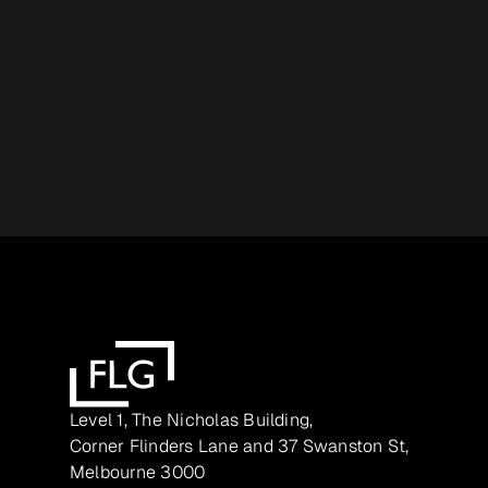
Level 1, The Nicholas Building,
Corner Flinders Lane and 37 Swanston St,
Melbourne 3000