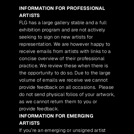
INFORMATION FOR PROFESSIONAL
ARTISTS
FLG has a large gallery stable and a full
exhibition program and are not actively
seeking to sign on new artists for
representation. We are however happy to
receive emails from artists with links to a
concise overview of their professional
practice. We review these when there is
the opportunity to do so. Due to the large
volume of emails we receive we cannot
provide feedback on all occasions. Please
do not send physical folios of your artwork,
as we cannot return them to you or
provide feedback.
INFORMATION FOR EMERGING
ARTISTS
If you’re an emerging or unsigned artist