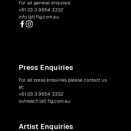
For all general enquires:
+61 (0) 3 9654 3332
info (at) flg.com.au
Facebook
Instagram
Press Enquiries
For all press enquiries please contact us
at:
+61 (0) 3 9654 3332
outreach (at) flg.com.au
Artist Enquiries