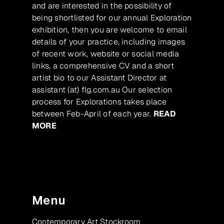
and are interested in the possibility of
being shortlisted for our annual Exploration
exhibition, then you are welcome to email
details of your practice, including images
of recent work, website or social media
links, a comprehensive CV and a short
artist bio to our Assistant Director at
assistant (at) flg.com.au Our selection
process for Explorations takes place
between Feb-April of each year.
READ
MORE
Menu
Contemporary Art Stockroom