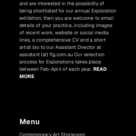
and are interested in the possibility of
being shortlisted for our annual Exploration
exhibition, then you are welcome to email
details of your practice, including images
of recent work, website or social media
links, a comprehensive CV and a short
artist bio to our Assistant Director at
assistant (at) flg.com.au Our selection
process for Explorations takes place
between Feb-April of each year.
READ
MORE
Menu
Contemporary Art Stockroom