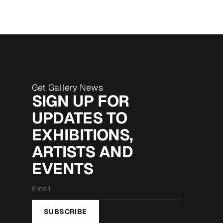
Get Gallery News
SIGN UP FOR
UPDATES TO
EXHIBITIONS,
ARTISTS AND
EVENTS
Email
*
SUBSCRIBE