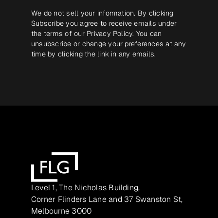
We do not sell your information. By clicking
Subscribe you agree to receive emails under
the terms of our
Privacy Policy
. You can
unsubscribe or change your preferences at any
time by clicking the link in any emails.
Level 1, The Nicholas Building,
Corner Flinders Lane and 37 Swanston St,
Melbourne 3000