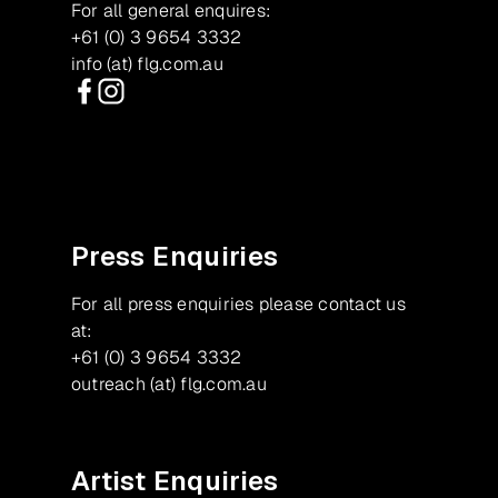
For all general enquires:
+61 (0) 3 9654 3332
info (at) flg.com.au
Facebook
Instagram
Press Enquiries
For all press enquiries please contact us
at:
+61 (0) 3 9654 3332
outreach (at) flg.com.au
Artist Enquiries