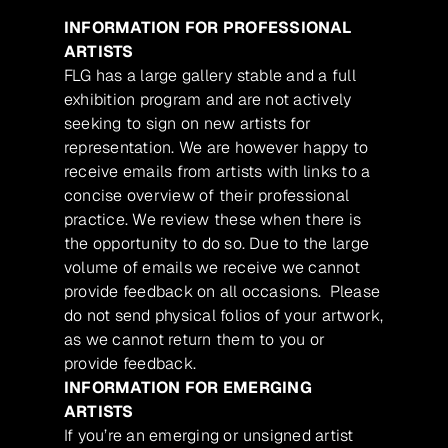
INFORMATION FOR PROFESSIONAL
ARTISTS
FLG has a large gallery stable and a full
exhibition program and are not actively
seeking to sign on new artists for
representation. We are however happy to
receive emails from artists with links to a
concise overview of their professional
practice. We review these when there is
the opportunity to do so. Due to the large
volume of emails we receive we cannot
provide feedback on all occasions. Please
do not send physical folios of your artwork,
as we cannot return them to you or
provide feedback.
INFORMATION FOR EMERGING
ARTISTS
If you’re an emerging or unsigned artist