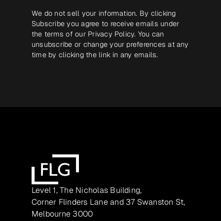
We do not sell your information. By clicking
Subscribe you agree to receive emails under
the terms of our
Privacy Policy
. You can
unsubscribe or change your preferences at any
time by clicking the link in any emails.
Level 1, The Nicholas Building,
Corner Flinders Lane and 37 Swanston St,
Melbourne 3000