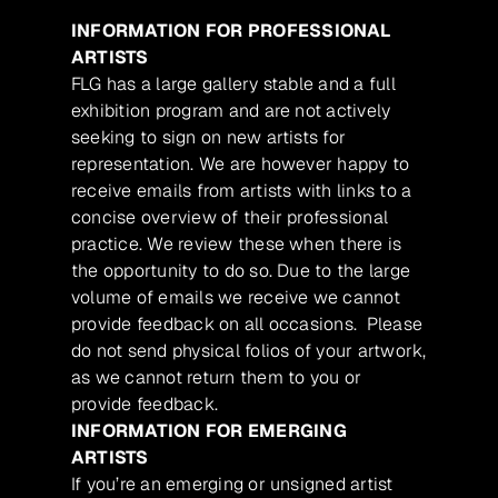
INFORMATION FOR PROFESSIONAL
ARTISTS
FLG has a large gallery stable and a full
exhibition program and are not actively
seeking to sign on new artists for
representation. We are however happy to
receive emails from artists with links to a
concise overview of their professional
practice. We review these when there is
the opportunity to do so. Due to the large
volume of emails we receive we cannot
provide feedback on all occasions. Please
do not send physical folios of your artwork,
as we cannot return them to you or
provide feedback.
INFORMATION FOR EMERGING
ARTISTS
If you’re an emerging or unsigned artist