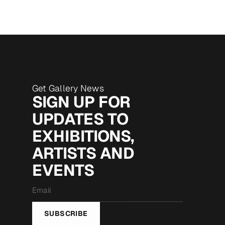
Get Gallery News
SIGN UP FOR
UPDATES TO
EXHIBITIONS,
ARTISTS AND
EVENTS
Email
*
SUBSCRIBE