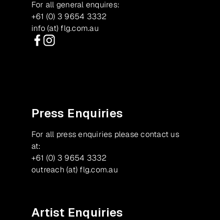
For all general enquires:
+61 (0) 3 9654 3332
info (at) flg.com.au
Facebook
Instagram
Press Enquiries
For all press enquiries please contact us
at:
+61 (0) 3 9654 3332
outreach (at) flg.com.au
Artist Enquiries