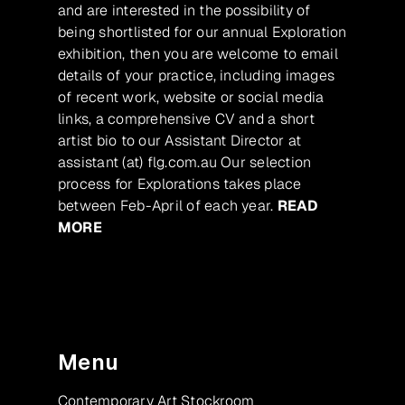
and are interested in the possibility of
being shortlisted for our annual Exploration
exhibition, then you are welcome to email
details of your practice, including images
of recent work, website or social media
links, a comprehensive CV and a short
artist bio to our Assistant Director at
assistant (at) flg.com.au Our selection
process for Explorations takes place
between Feb-April of each year.
READ
MORE
Menu
Contemporary Art Stockroom