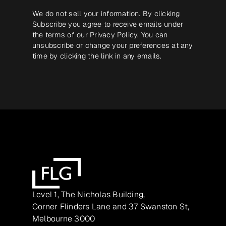
We do not sell your information. By clicking
Subscribe you agree to receive emails under
the terms of our
Privacy Policy
. You can
unsubscribe or change your preferences at any
time by clicking the link in any emails.
Level 1, The Nicholas Building,
Corner Flinders Lane and 37 Swanston St,
Melbourne 3000