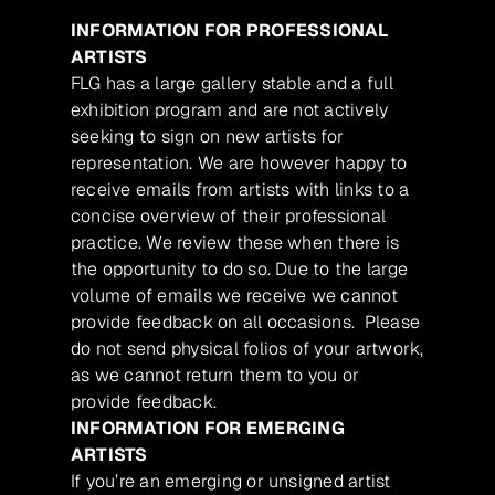
INFORMATION FOR PROFESSIONAL
ARTISTS
FLG has a large gallery stable and a full
exhibition program and are not actively
seeking to sign on new artists for
representation. We are however happy to
receive emails from artists with links to a
concise overview of their professional
practice. We review these when there is
the opportunity to do so. Due to the large
volume of emails we receive we cannot
provide feedback on all occasions. Please
do not send physical folios of your artwork,
as we cannot return them to you or
provide feedback.
INFORMATION FOR EMERGING
ARTISTS
If you’re an emerging or unsigned artist