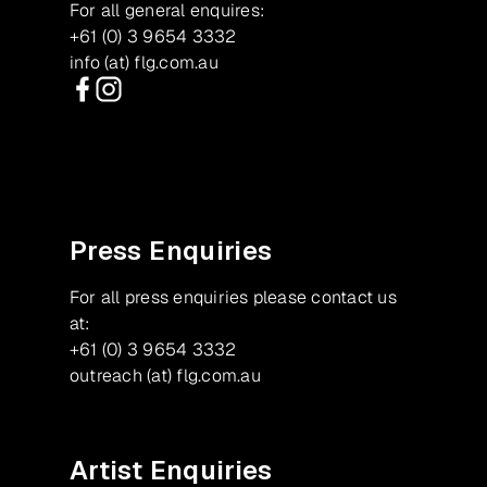
For all general enquires:
+61 (0) 3 9654 3332
info (at) flg.com.au
Facebook
Instagram
Press Enquiries
For all press enquiries please contact us
at:
+61 (0) 3 9654 3332
outreach (at) flg.com.au
Artist Enquiries