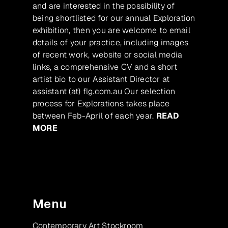
and are interested in the possibility of
being shortlisted for our annual Exploration
exhibition, then you are welcome to email
details of your practice, including images
of recent work, website or social media
links, a comprehensive CV and a short
artist bio to our Assistant Director at
assistant (at) flg.com.au Our selection
process for Explorations takes place
between Feb-April of each year.
READ
MORE
Menu
Contemporary Art Stockroom