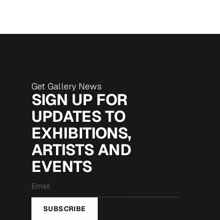
Get Gallery News
SIGN UP FOR
UPDATES TO
EXHIBITIONS,
ARTISTS AND
EVENTS
Email
*
SUBSCRIBE