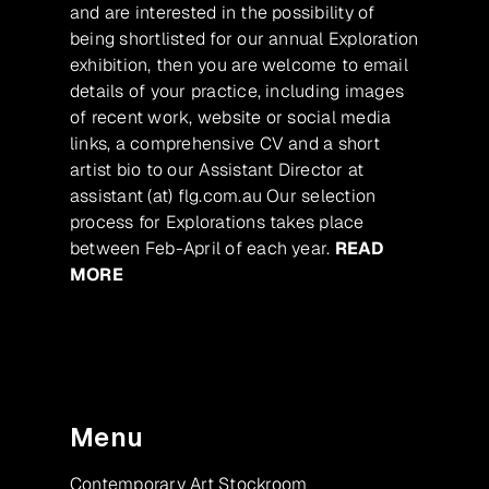
and are interested in the possibility of
being shortlisted for our annual Exploration
exhibition, then you are welcome to email
details of your practice, including images
of recent work, website or social media
links, a comprehensive CV and a short
artist bio to our Assistant Director at
assistant (at) flg.com.au Our selection
process for Explorations takes place
between Feb-April of each year.
READ
MORE
Menu
Contemporary Art Stockroom