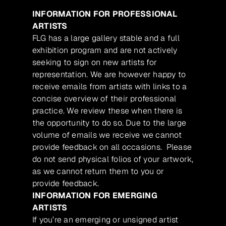
INFORMATION FOR PROFESSIONAL
ARTISTS
FLG has a large gallery stable and a full
exhibition program and are not actively
seeking to sign on new artists for
representation. We are however happy to
receive emails from artists with links to a
concise overview of their professional
practice. We review these when there is
the opportunity to do so. Due to the large
volume of emails we receive we cannot
provide feedback on all occasions. Please
do not send physical folios of your artwork,
as we cannot return them to you or
provide feedback.
INFORMATION FOR EMERGING
ARTISTS
If you’re an emerging or unsigned artist