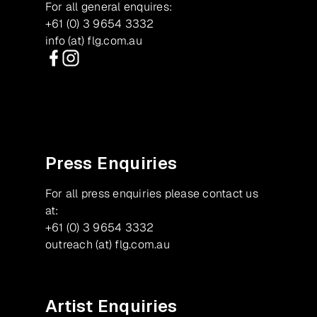
For all general enquires:
+61 (0) 3 9654 3332
info (at) flg.com.au
Facebook
Instagram
Press Enquiries
For all press enquiries please contact us
at:
+61 (0) 3 9654 3332
outreach (at) flg.com.au
Artist Enquiries