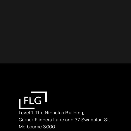
Level 1, The Nicholas Building,
Corner Flinders Lane and 37 Swanston St,
Melbourne 3000